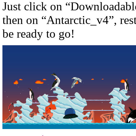
Just click on “Downloadabl
then on “Antarctic_v4”, re
be ready to go!