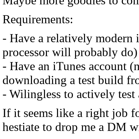
Maybe more goodies to come,
Requirements:
- Have a relatively modern
processor will probably do)
- Have an iTunes account (n
downloading a test build fr
- Wilingless to actively tes
If it seems like a right job 
hestiate to drop me a DM w