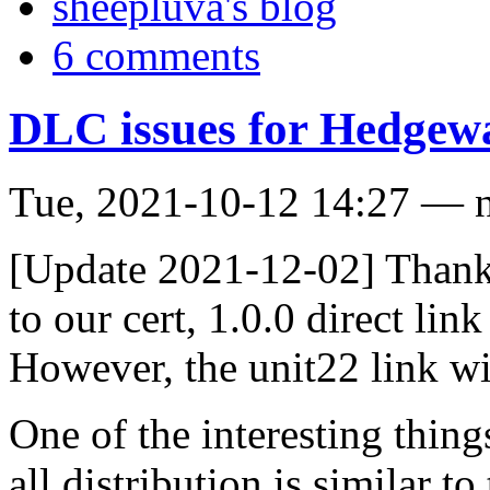
sheepluva's blog
6 comments
DLC issues for Hedgew
Tue, 2021-10-12 14:27 — 
[Update 2021-12-02] Thanks
to our cert, 1.0.0 direct l
However, the unit22 link wil
One of the interesting thin
all distribution is similar 