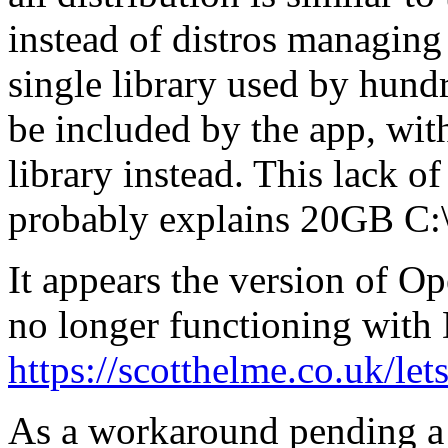
instead of distros managin
single library used by hundr
be included by the app, wit
library instead. This lack 
probably explains 20GB C:\
It appears the version of O
no longer functioning with
https://scotthelme.co.uk/let
As a workaround pending a