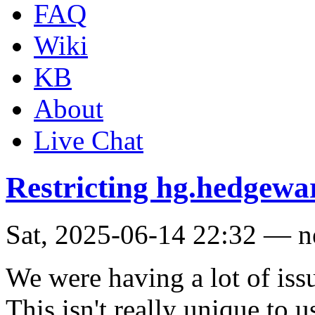
FAQ
Wiki
KB
About
Live Chat
Restricting hg.hedgewar
Sat, 2025-06-14 22:32 — 
We were having a lot of issu
This isn't really unique to u