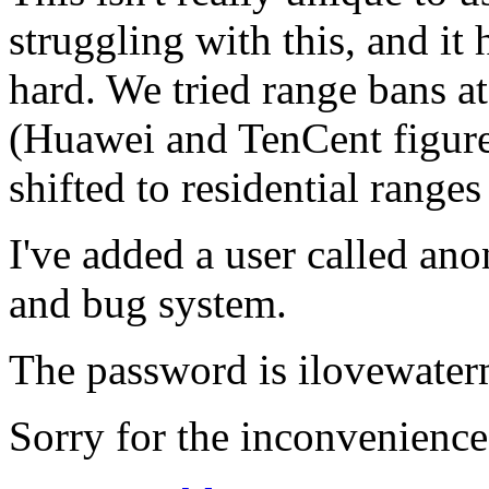
struggling with this, and it 
hard. We tried range bans at
(Huawei and TenCent figure
shifted to residential ranges
I've added a user called ano
and bug system.
The password is ilovewater
Sorry for the inconvenience