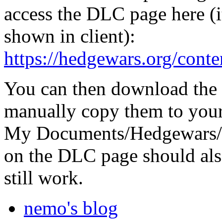
access the DLC page here (it
shown in client):
https://hedgewars.org/conte
You can then download the
manually copy them to your
My Documents/Hedgewars/Da
on the DLC page should als
still work.
nemo's blog