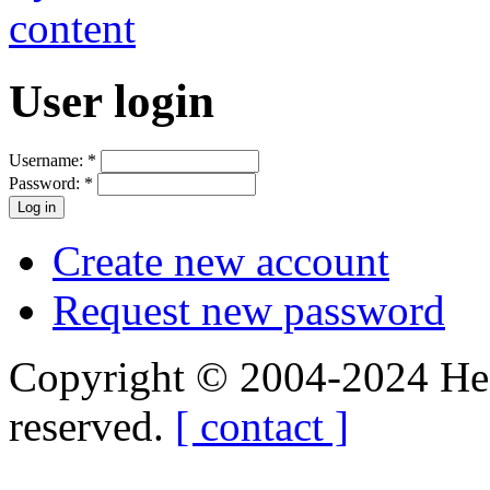
User login
Username:
*
Password:
*
Create new account
Request new password
Copyright © 2004-2024 Hedg
reserved.
[ contact ]