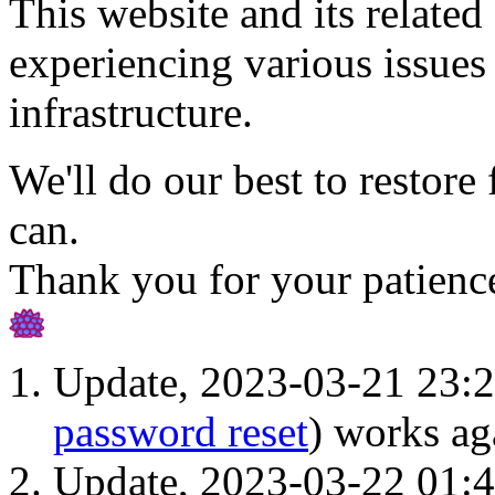
This website and its related 
experiencing various issues 
infrastructure.
We'll do our best to restore 
can.
Thank you for your patienc
Update, 2023-03-21 23:2
password reset
) works ag
Update, 2023-03-22 01: