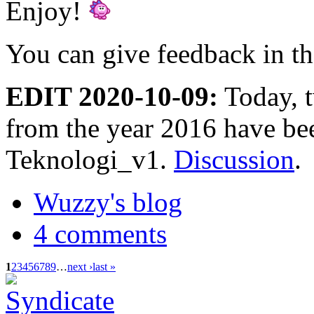
Enjoy!
You can give feedback in t
EDIT 2020-10-09:
Today, 
from the year 2016 have be
Teknologi_v1.
Discussion
.
Wuzzy's blog
4 comments
1
2
3
4
5
6
7
8
9
…
next ›
last »