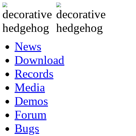
News
Download
Records
Media
Demos
Forum
Bugs