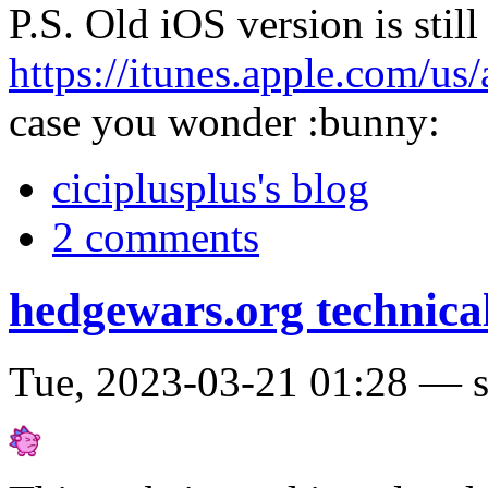
P.S. Old iOS version is still
https://itunes.apple.com/u
case you wonder :bunny:
ciciplusplus's blog
2 comments
hedgewars.org technical
Tue, 2023-03-21 01:28 — 