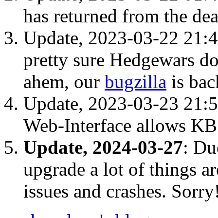
has returned from the de
Update, 2023-03-22 21:4
pretty sure Hedgewars do
ahem, our
bugzilla
is bac
Update, 2023-03-23 21:
Web-Interface allows KB 
Update, 2024-03-27
: Du
upgrade a lot of things a
issues and crashes. Sorry