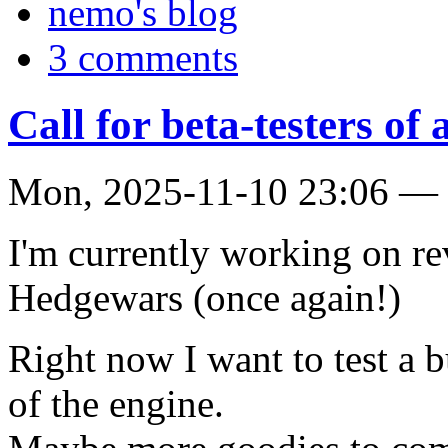
nemo's blog
3 comments
Call for beta-testers of
Mon, 2025-11-10 23:06 — c
I'm currently working on re
Hedgewars (once again!)
Right now I want to test a b
of the engine.