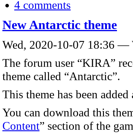
4 comments
New Antarctic theme
Wed, 2020-10-07 18:36 —
The forum user “KIRA” rece
theme called “Antarctic”.
This theme has been added 
You can download this them
Content
” section of the gam