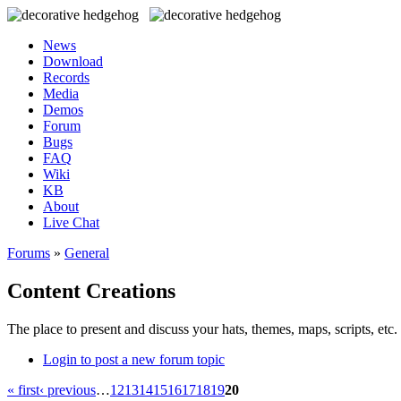
News
Download
Records
Media
Demos
Forum
Bugs
FAQ
Wiki
KB
About
Live Chat
Forums
»
General
Content Creations
The place to present and discuss your hats, themes, maps, scripts, etc. 
Login to post a new forum topic
« first
‹ previous
…
12
13
14
15
16
17
18
19
20