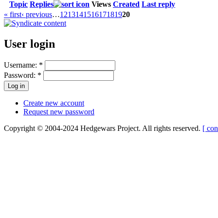
Topic
Replies
Views
Created
Last reply
« first
‹ previous
…
12
13
14
15
16
17
18
19
20
User login
Username:
*
Password:
*
Create new account
Request new password
Copyright © 2004-2024 Hedgewars Project. All rights reserved.
[ con