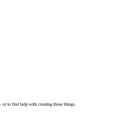
- or to find help with creating those things.