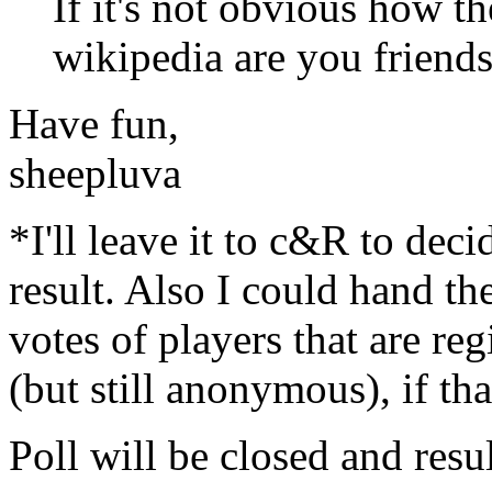
If it's not obvious how 
wikipedia are you friends
Have fun,
sheepluva
*I'll leave it to c&R to deci
result. Also I could hand th
votes of players that are re
(but still anonymous), if tha
Poll will be closed and resu