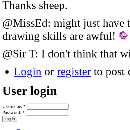
Thanks sheep.
@MissEd: might just have t
drawing skills are awful!
@Sir T: I don't think that w
Login
or
register
to post
User login
Username:
*
Password:
*