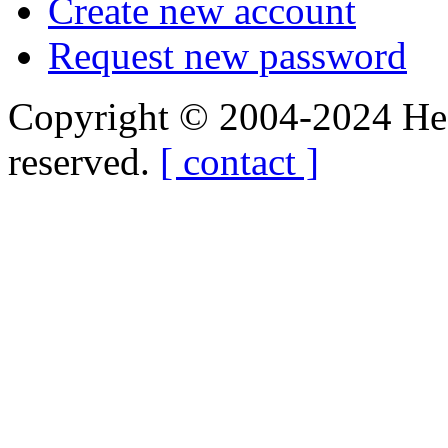
Create new account
Request new password
Copyright © 2004-2024 Hedg
reserved.
[ contact ]