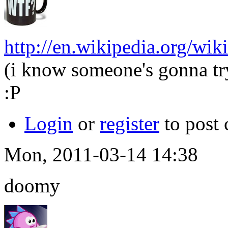
http://en.wikipedia.org/wi
(i know someone's gonna try 
:P
Login
or
register
to post
Mon, 2011-03-14 14:38
doomy