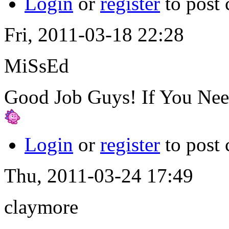
Login
or
register
to post
Fri, 2011-03-18 22:28
MiSsEd
Good Job Guys! If You Need
Login
or
register
to post
Thu, 2011-03-24 17:49
claymore