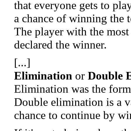
that everyone gets to pl
a chance of winning the 
The player with the most 
declared the winner.
[...]
Elimination
or
Double E
Elimination was the forma
Double elimination is a v
chance to continue by wi