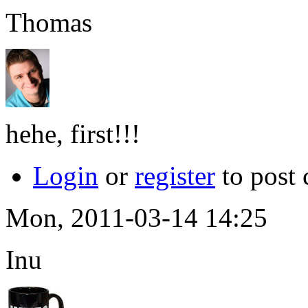
Thomas
hehe, first!!!
Login
or
register
to post
Mon, 2011-03-14 14:25
Inu