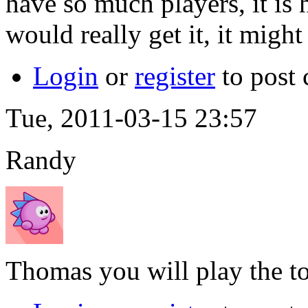
have so much players, it is h
would really get it, it mig
Login
or
register
to post
Tue, 2011-03-15 23:57
Randy
Thomas you will play the 