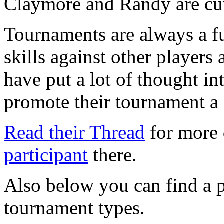
Claymore and Randy are cur
Tournaments are always a fu
skills against other players
have put a lot of thought int
promote their tournament a 
Read their Thread
for more 
participant
there.
Also below you can find a p
tournament types.