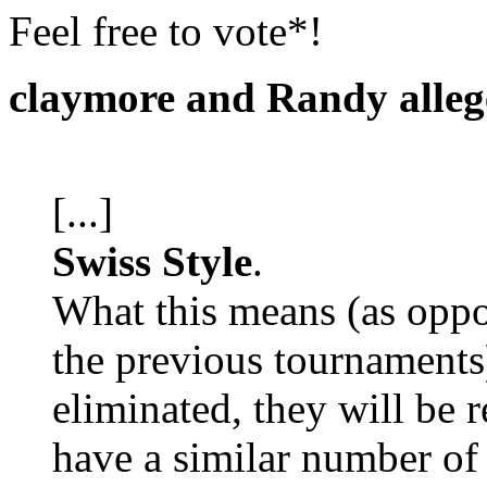
Feel free to vote*!
claymore and Randy alleg
[...]
Swiss Style
.
What this means (as oppo
the previous tournaments)
eliminated, they will be 
have a similar number of