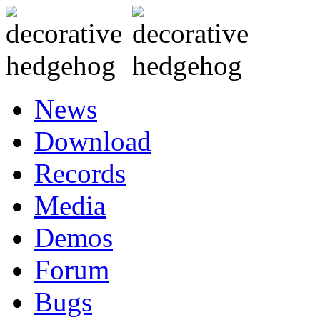
News
Download
Records
Media
Demos
Forum
Bugs