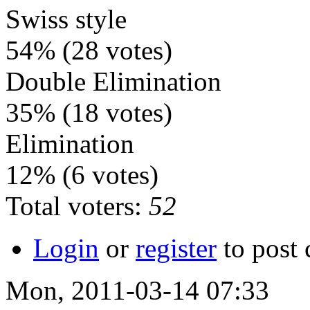
Swiss style
54%
(28 votes)
Double Elimination
35%
(18 votes)
Elimination
12%
(6 votes)
Total voters:
52
Login
or
register
to post
Mon, 2011-03-14 07:33