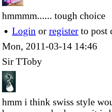
hmmmm...... tough choice
Login
or
register
to post
Mon, 2011-03-14 14:46
Sir TToby
hmm i think swiss style wo