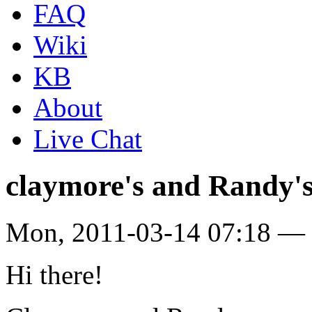
FAQ
Wiki
KB
About
Live Chat
claymore's and Randy'
Mon, 2011-03-14 07:18 — 
Hi there!