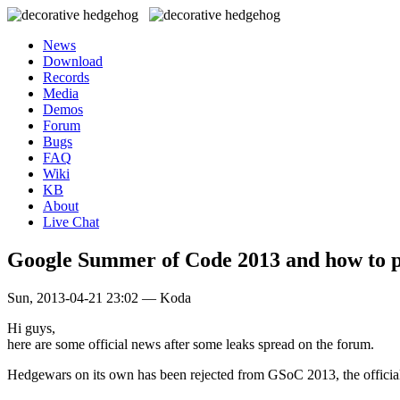
News
Download
Records
Media
Demos
Forum
Bugs
FAQ
Wiki
KB
About
Live Chat
Google Summer of Code 2013 and how to p
Sun, 2013-04-21 23:02 — Koda
Hi guys,
here are some official news after some leaks spread on the forum.
Hedgewars on its own has been rejected from GSoC 2013, the official 