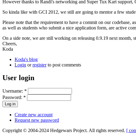
However thanks to Randi's networking and Super Tux Kart support, Op
So kinda like with GCI 2012, we still are going to mentor a few student
Please note that the requirement to have a commit on our codebase, 
as well as students who submit a nice application form, are active 
On a side note, we are still working on releasing 0.9.19 next month, s
Cheers,
Koda
Koda's blog
Login
or
register
to post comments
User login
Username:
*
Password:
*
Create new account
Request new password
Copyright © 2004-2024 Hedgewars Project. All rights reserved.
[ con