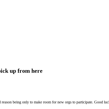
ick up from here
reason being only to make room for new orgs to participate. Good luck 