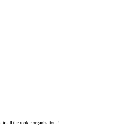
to all the rookie organizations!