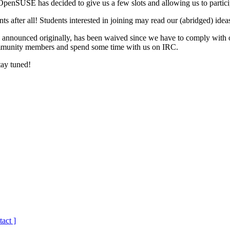
enSUSE has decided to give us a few slots and allowing us to partici
s after all! Students interested in joining may read our (abridged) ideas
as announced originally, has been waived since we have to comply with
community members and spend some time with us on IRC.
tay tuned!
tact ]