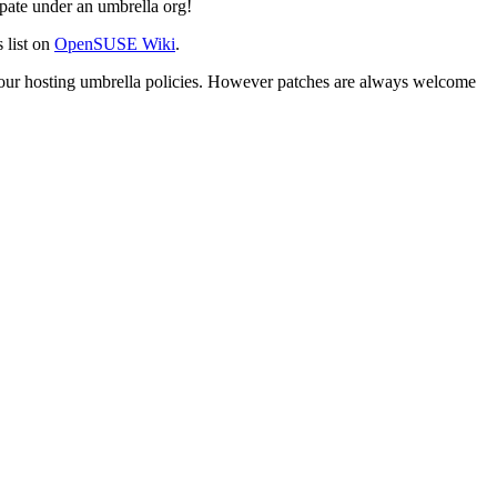
pate under an umbrella org!
 list on
OpenSUSE Wiki
.
 our hosting umbrella policies. However patches are always welcome