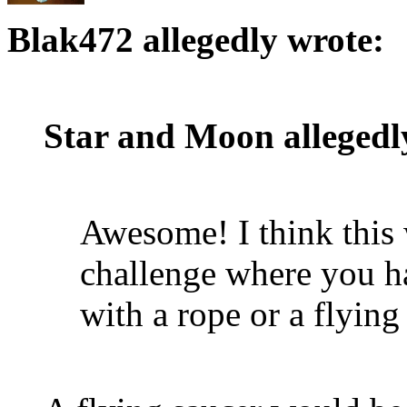
Blak472 allegedly wrote:
Star and Moon allegedl
Awesome! I think this 
challenge where you h
with a rope or a flying