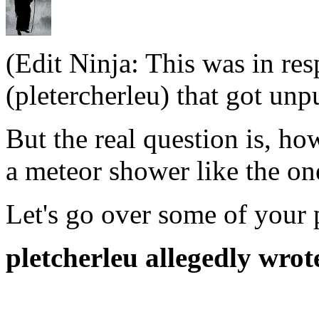
(Edit Ninja: This was in re
(pletercherleu) that got unp
But the real question is, ho
a meteor shower like the on
Let's go over some of your 
pletcherleu allegedly wrot