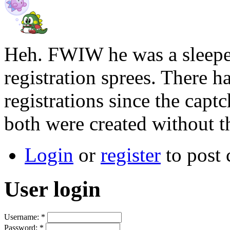
Heh. FWIW he was a sleeper
registration sprees. There 
registrations since the capt
both were created without th
Login
or
register
to post
User login
Username:
*
Password:
*