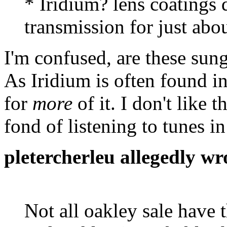
* Iridium? lens coatings 
transmission for just abo
I'm confused, are these sun
As Iridium is often found in
for
more
of it. I don't like 
fond of listening to tunes i
pletercherleu allegedly wr
Not all oakley sale have t