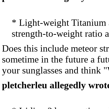
* Light-weight Titanium
strength-to-weight ratio 
Does this include meteor str
sometime in the future a fu
your sunglasses and think 
pletcherleu allegedly wrot