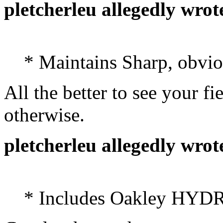
pletcherleu allegedly wrot
* Maintains Sharp, obvio
All the better to see your 
otherwise.
pletcherleu allegedly wrot
* Includes Oakley HYD