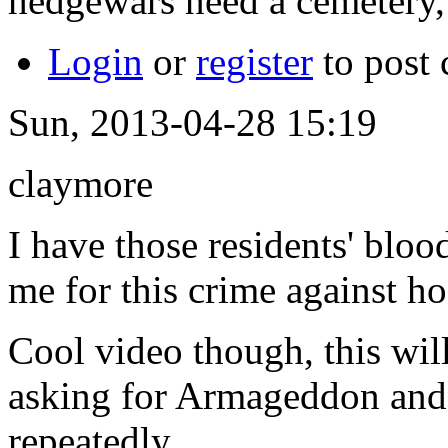
hedgewars need a cemetery,
Login
or
register
to post
Sun, 2013-04-28 15:19
claymore
I have those residents' blo
me for this crime against ho
Cool video though, this wil
asking for Armageddon and
repeatedly.