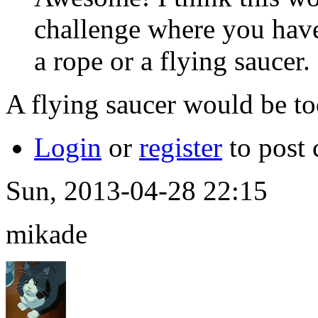
challenge where you have
a rope or a flying saucer.
A flying saucer would be to
Login
or
register
to post
Sun, 2013-04-28 22:15
mikade