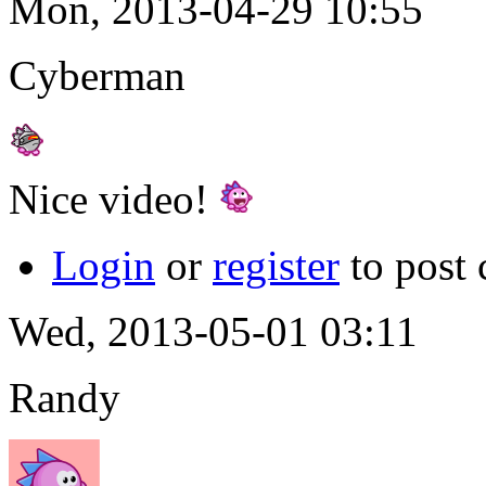
Mon, 2013-04-29 10:55
Cyberman
Nice video!
Login
or
register
to post
Wed, 2013-05-01 03:11
Randy