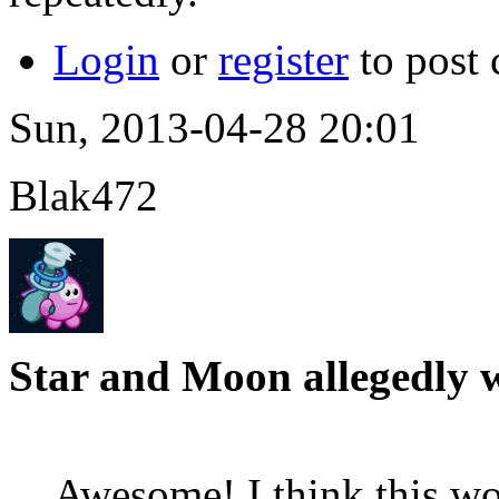
Login
or
register
to post
Sun, 2013-04-28 20:01
Blak472
Star and Moon allegedly 
Awesome! I think this wo