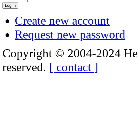
Create new account
Request new password
Copyright © 2004-2024 Hedg
reserved.
[ contact ]