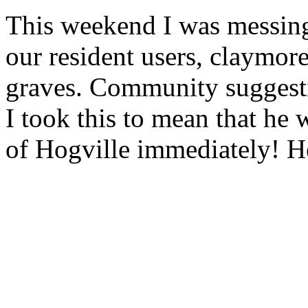
This weekend I was messing
our resident users, claymor
graves. Community suggesti
I took this to mean that he w
of Hogville immediately! H