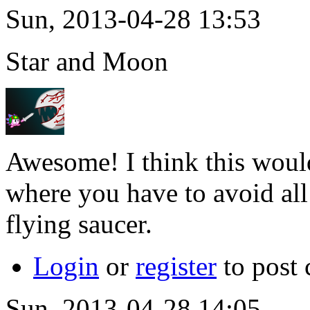
Sun, 2013-04-28 13:53
Star and Moon
Awesome! I think this would
where you have to avoid all
flying saucer.
Login
or
register
to post
Sun, 2013-04-28 14:05