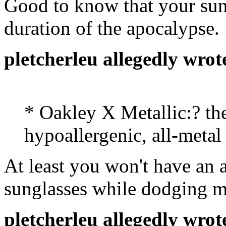
Good to know that your sung
duration of the apocalypse.
pletcherleu allegedly wrot
* Oakley X Metallic:? the
hypoallergenic, all-metal
At least you won't have an a
sunglasses while dodging me
pletcherleu allegedly wrot