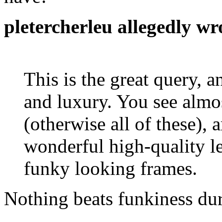
pletercherleu allegedly wr
This is the great query, a
and luxury. You see almo
(otherwise all of these),
wonderful high-quality l
funky looking frames.
Nothing beats funkiness du