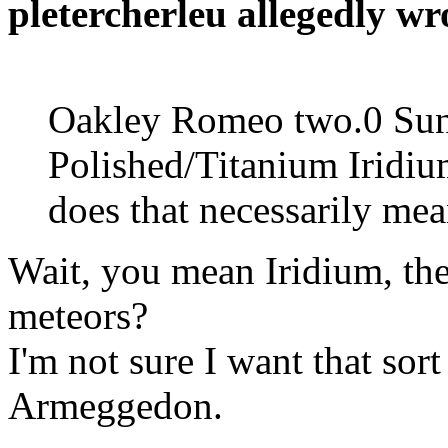
pletercherleu allegedly wr
Oakley Romeo two.0 Sungl
Polished/Titanium Iridiu
does that necessarily me
Wait, you mean Iridium, th
meteors?
I'm not sure I want that sor
Armeggedon.