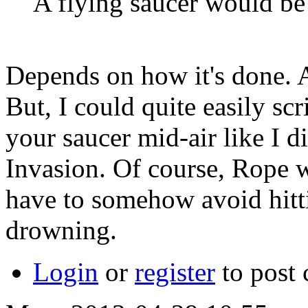
A flying saucer would be 
Depends on how it's done. At
But, I could quite easily scr
your saucer mid-air like I d
Invasion. Of course, Rope w
have to somehow avoid hitti
drowning.
Login
or
register
to post