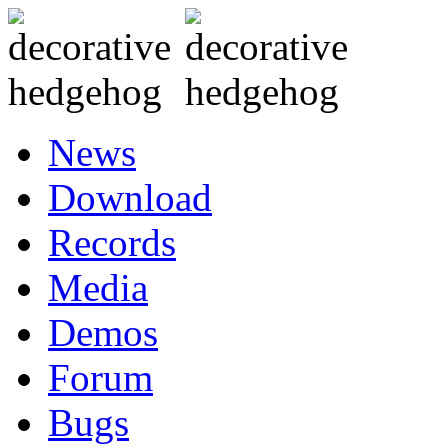
News
Download
Records
Media
Demos
Forum
Bugs