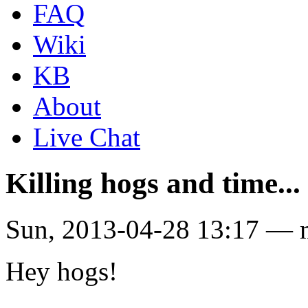
FAQ
Wiki
KB
About
Live Chat
Killing hogs and time...
Sun, 2013-04-28 13:17 — 
Hey hogs!