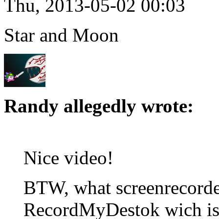
Thu, 2013-05-02 00:03
Star and Moon
Randy allegedly wrote:
Nice video!
BTW, what screenrecorder
RecordMyDestok wich is 