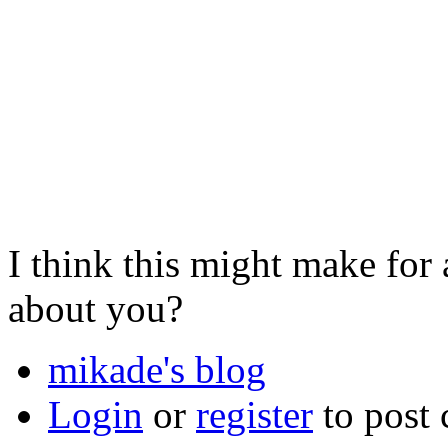
I think this might make for
about you?
mikade's blog
Login
or
register
to post