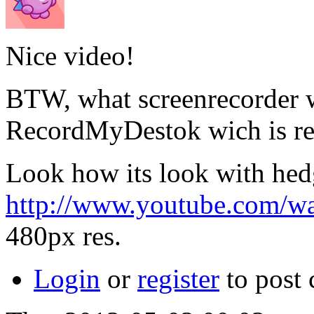
Nice video!
BTW, what screenrecorder w
RecordMyDestok wich is rea
Look how its look with hed
http://www.youtube.com
480px res.
Login
or
register
to post