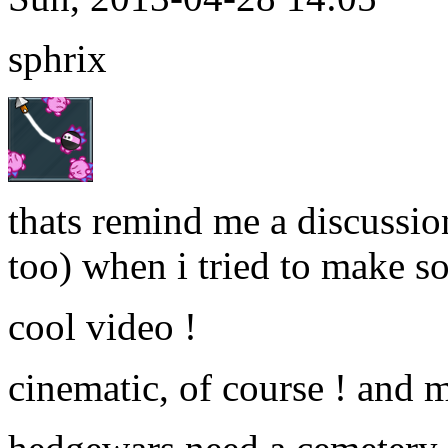
sphrix
thats remind me a discussi
too) when i tried to make so
cool video !
cinematic, of course ! and 