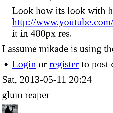
Look how its look with 
http://www.youtube.c
it in 480px res.
I assume mikade is using th
Login
or
register
to post
Sat, 2013-05-11 20:24
glum reaper