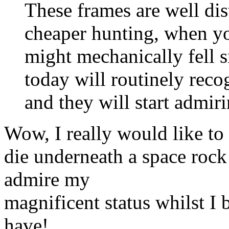
These frames are well di
cheaper hunting, when y
might mechanically fell s
today will routinely reco
and they will start admir
Wow, I really would like to 
die underneath a space rock
admire my
magnificent status whilst I 
have!