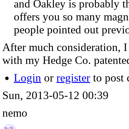
and Oakley is probably t
offers you so many magni
people pointed out previ
After much consideration, I 
with my Hedge Co. patented
Login
or
register
to post
Sun, 2013-05-12 00:39
nemo