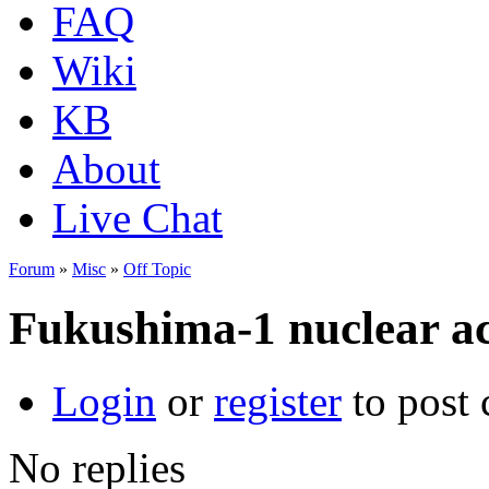
FAQ
Wiki
KB
About
Live Chat
Forum
»
Misc
»
Off Topic
Fukushima-1 nuclear ac
Login
or
register
to post
No replies