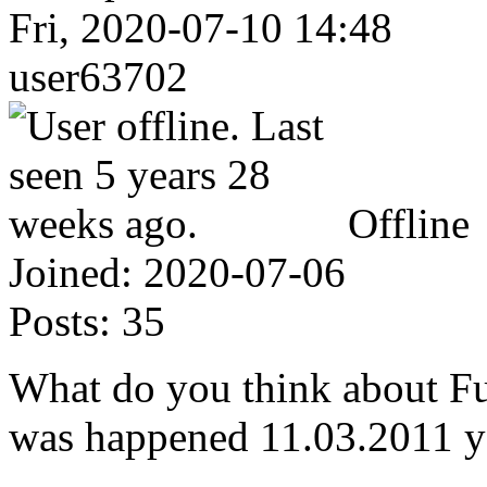
Fri, 2020-07-10 14:48
user63702
Offline
Joined:
2020-07-06
Posts:
35
What do you think about Fu
was happened 11.03.2011 y