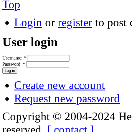
Top
Login
or
register
to post
User login
Username:
*
Password:
*
Create new account
Request new password
Copyright © 2004-2024 Hedg
reserved.
[ contact ]