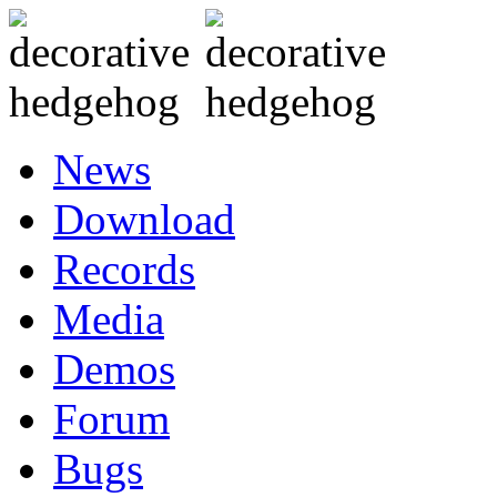
News
Download
Records
Media
Demos
Forum
Bugs