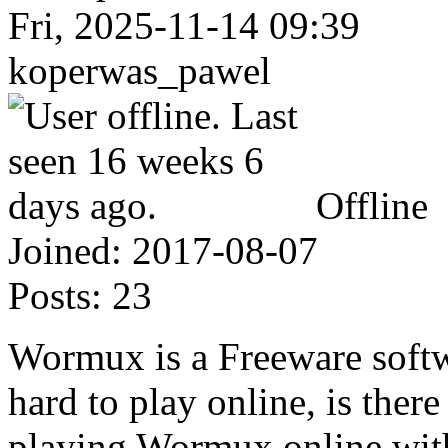
Fri, 2025-11-14 09:39
koperwas_pawel
Offline
Joined:
2017-08-07
Posts:
23
Wormux is a Freeware softwar
hard to play online, is ther
playing Wormux online wit