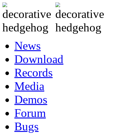
News
Download
Records
Media
Demos
Forum
Bugs