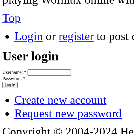
Top
Login
or
register
to post
User login
Username:
*
Password:
*
Create new account
Request new password
Copyright © 2004-2024 Hedg