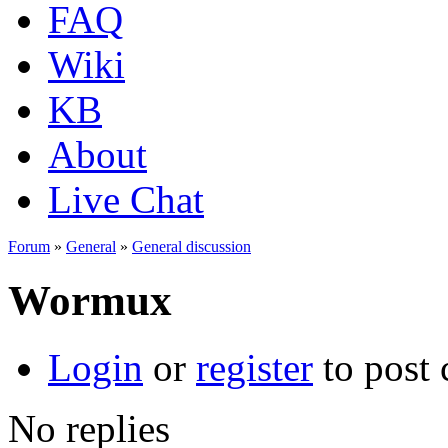
FAQ
Wiki
KB
About
Live Chat
Forum
»
General
»
General discussion
Wormux
Login
or
register
to post
No replies