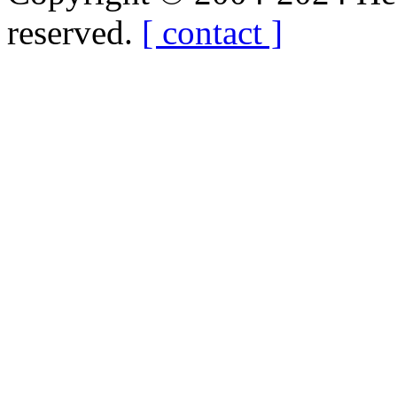
reserved.
[ contact ]