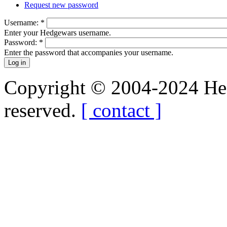
Request new password
Username:
*
Enter your Hedgewars username.
Password:
*
Enter the password that accompanies your username.
Copyright © 2004-2024 Hedg
reserved.
[ contact ]