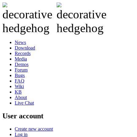
News
Download
Records
Media
Demos
Forum
Bugs
FAQ
Wiki
KB
About
Live Chat
User account
Create new account
Log in