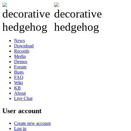
News
Download
Records
Media
Demos
Forum
Bugs
FAQ
Wiki
KB
About
Live Chat
User account
Create new account
Log in