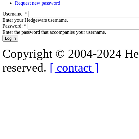
Request new password
Username:
*
Enter your Hedgewars username.
Password:
*
Enter the password that accompanies your username.
Copyright © 2004-2024 Hedg
reserved.
[ contact ]