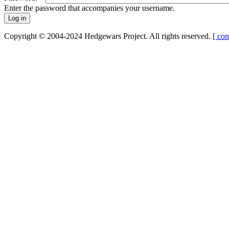
Enter the password that accompanies your username.
Copyright © 2004-2024 Hedgewars Project. All rights reserved.
[ con