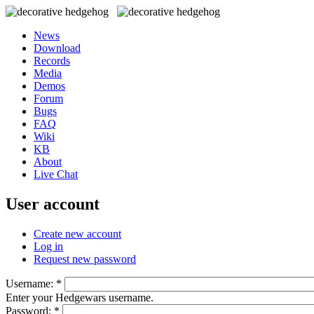
News
Download
Records
Media
Demos
Forum
Bugs
FAQ
Wiki
KB
About
Live Chat
User account
Create new account
Log in
Request new password
Username:
*
Enter your Hedgewars username.
Password:
*