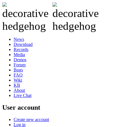
News
Download
Records
Media
Demos
Forum
Bugs
FAQ
Wiki
KB
About
Live Chat
User account
Create new account
Log in