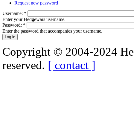
Request new password
Username:
*
Enter your Hedgewars username.
Password:
*
Enter the password that accompanies your username.
Copyright © 2004-2024 Hedg
reserved.
[ contact ]