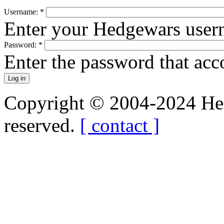
Username:
*
Enter your Hedgewars user
Password:
*
Enter the password that ac
Copyright © 2004-2024 Hedg
reserved.
[ contact ]