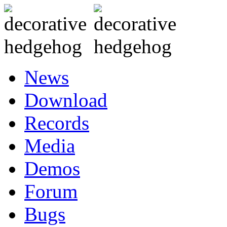
News
Download
Records
Media
Demos
Forum
Bugs