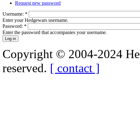
Request new password
Username:
*
Enter your Hedgewars username.
Password:
*
Enter the password that accompanies your username.
Copyright © 2004-2024 Hedg
reserved.
[ contact ]