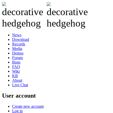
News
Download
Records
Media
Demos
Forum
Bugs
FAQ
Wiki
KB
About
Live Chat
User account
Create new account
Log in