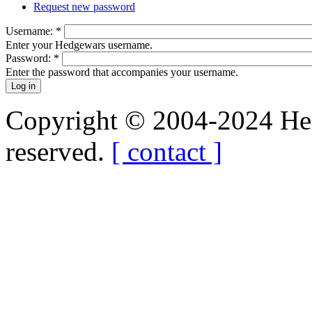
Request new password
Username:
*
Enter your Hedgewars username.
Password:
*
Enter the password that accompanies your username.
Copyright © 2004-2024 Hedg
reserved.
[ contact ]