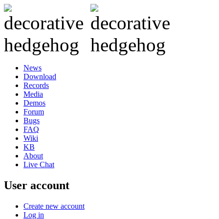
News
Download
Records
Media
Demos
Forum
Bugs
FAQ
Wiki
KB
About
Live Chat
User account
Create new account
Log in