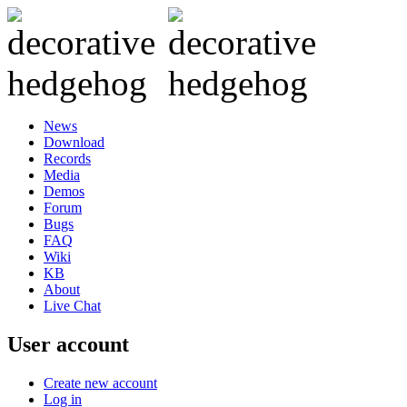
News
Download
Records
Media
Demos
Forum
Bugs
FAQ
Wiki
KB
About
Live Chat
User account
Create new account
Log in