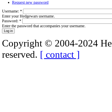
Request new password
Username:
*
Enter your Hedgewars username.
Password:
*
Enter the password that accompanies your username.
Copyright © 2004-2024 Hedg
reserved.
[ contact ]