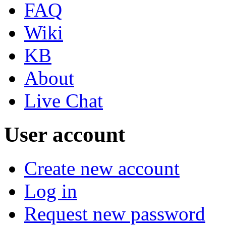
FAQ
Wiki
KB
About
Live Chat
User account
Create new account
Log in
Request new password