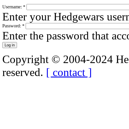
Username:
*
Enter your Hedgewars user
Password:
*
Enter the password that ac
Copyright © 2004-2024 Hedg
reserved.
[ contact ]