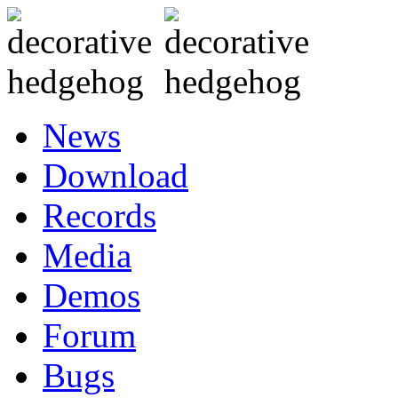
News
Download
Records
Media
Demos
Forum
Bugs