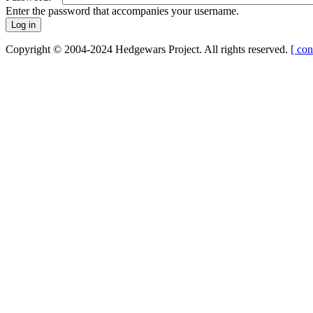
Enter the password that accompanies your username.
Copyright © 2004-2024 Hedgewars Project. All rights reserved.
[ con