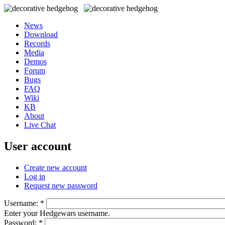
News
Download
Records
Media
Demos
Forum
Bugs
FAQ
Wiki
KB
About
Live Chat
User account
Create new account
Log in
Request new password
Username:
*
Enter your Hedgewars username.
Password:
*