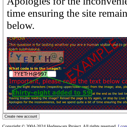
Apologies for the inconvenie
time ensuring the site rema
below.
Copyright © 2004-2024 Hedgewars Project. All rights reserved.
[ con