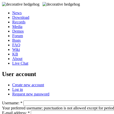
News
Download
Records
Media
Demos
Forum
Bugs
FAQ
Wiki
KB
About
Live Chat
User account
Create new account
Log in
Request new password
Username:
*
Your preferred username; punctuation is not allowed except for perio
E-mail address:
*