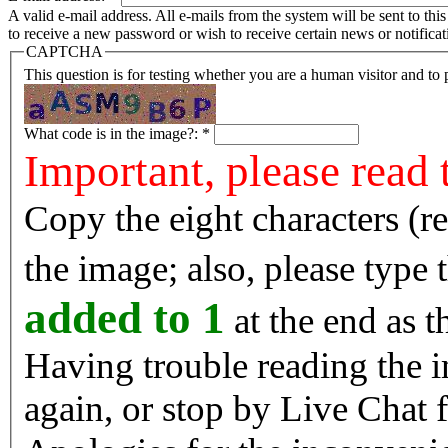
A valid e-mail address. All e-mails from the system will be sent to th
to receive a new password or wish to receive certain news or notificat
CAPTCHA
This question is for testing whether you are a human visitor and t
What code is in the image?:
*
Important, please read 
Copy the eight characters (r
the image; also, please type
added to 1
at the end as t
Having trouble reading the image? Reload the 
again, or stop by Live Chat f