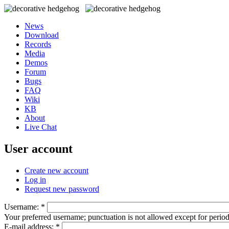
News
Download
Records
Media
Demos
Forum
Bugs
FAQ
Wiki
KB
About
Live Chat
User account
Create new account
Log in
Request new password
Username:
*
Your preferred username; punctuation is not allowed except for perio
E-mail address:
*