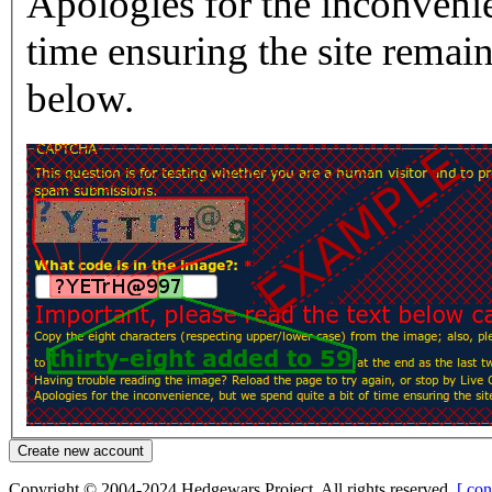
Apologies for the inconvenie
time ensuring the site rema
below.
Copyright © 2004-2024 Hedgewars Project. All rights reserved.
[ con