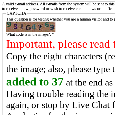
A valid e-mail address. All e-mails from the system will be sent to th
to receive a new password or wish to receive certain news or notificat
CAPTCHA
This question is for testing whether you are a human visitor and t
What code is in the image?:
*
Important, please read 
Copy the eight characters (r
the image; also, please type
added to 37
at the end as 
Having trouble reading the image? Reload the 
again, or stop by Live Chat f