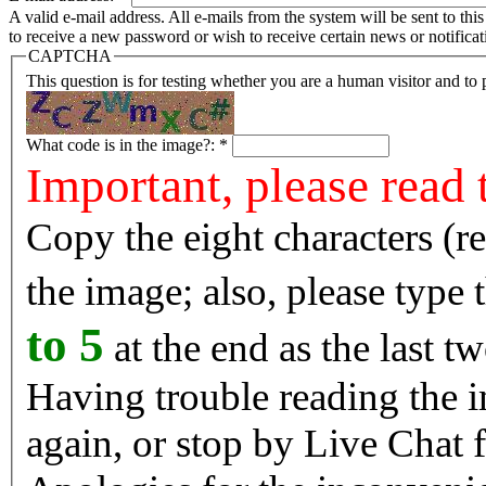
A valid e-mail address. All e-mails from the system will be sent to th
to receive a new password or wish to receive certain news or notificat
CAPTCHA
This question is for testing whether you are a human visitor and t
What code is in the image?:
*
Important, please read 
Copy the eight characters (r
the image; also, please type
to 5
at the end as the last tw
Having trouble reading the image? Reload the 
again, or stop by Live Chat f