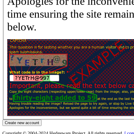
Apologies for the inconvenie
time ensuring the site rema
below.
Copyright © 2004-2024 Hedgewars Project. All rights reserved.
[ con