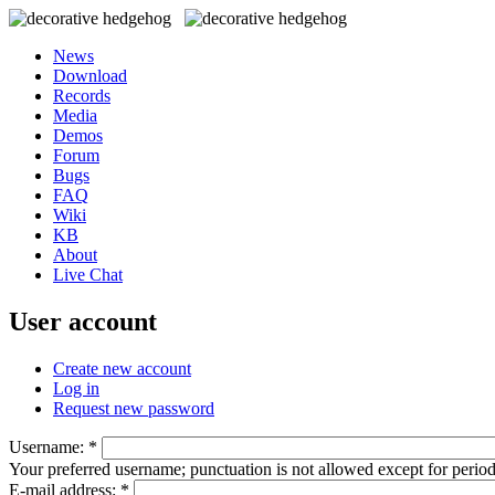
News
Download
Records
Media
Demos
Forum
Bugs
FAQ
Wiki
KB
About
Live Chat
User account
Create new account
Log in
Request new password
Username:
*
Your preferred username; punctuation is not allowed except for perio
E-mail address:
*