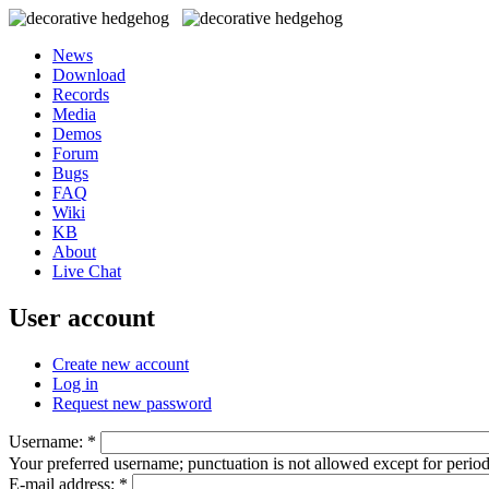
News
Download
Records
Media
Demos
Forum
Bugs
FAQ
Wiki
KB
About
Live Chat
User account
Create new account
Log in
Request new password
Username:
*
Your preferred username; punctuation is not allowed except for perio
E-mail address:
*