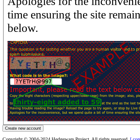
Apologies for the inconvenie
time ensuring the site rema
below.
Copyright © 2004-2024 Hedgewars Project. All rights reserved.
[ con