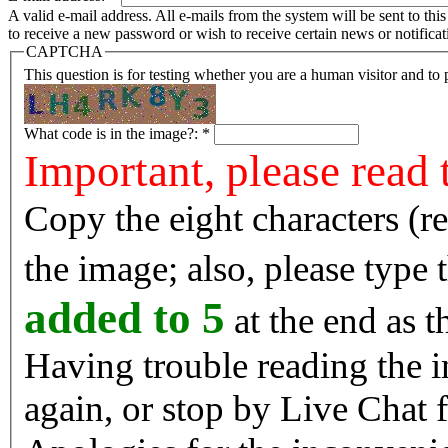
A valid e-mail address. All e-mails from the system will be sent to th
to receive a new password or wish to receive certain news or notificat
CAPTCHA
This question is for testing whether you are a human visitor and t
What code is in the image?:
*
Important, please read 
Copy the eight characters (r
the image; also, please type
added to 5
at the end as t
Having trouble reading the image? Reload the 
again, or stop by Live Chat f