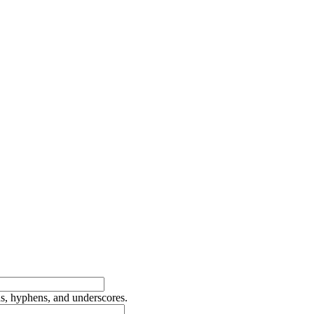
ds, hyphens, and underscores.