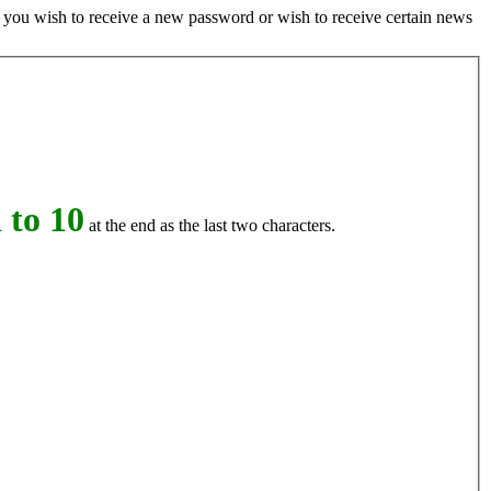
if you wish to receive a new password or wish to receive certain news
 to 10
at the end as the last two characters.