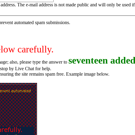
is address. The e-mail address is not made public and will only be used 
o prevent automated spam submissions.
elow carefully.
s
e
v
e
n
t
e
e
n
added
age; also, please type the answer to
o try again, or stop by Live Chat for help.
ensuring the site remains spam free. Example image below.