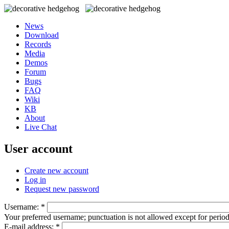
News
Download
Records
Media
Demos
Forum
Bugs
FAQ
Wiki
KB
About
Live Chat
User account
Create new account
Log in
Request new password
Username:
*
Your preferred username; punctuation is not allowed except for perio
E-mail address:
*