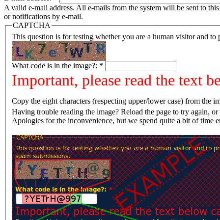
A valid e-mail address. All e-mails from the system will be sent to th
or notifications by e-mail.
CAPTCHA
This question is for testing whether you are a human visitor and t
What code is in the image?:
*
Important, please read the text b
Copy the eight characters (respecting upper/lower case) from the im
Having trouble reading the image? Reload the page t
Apologies for the inconvenience, but we spend quite a bit of time 