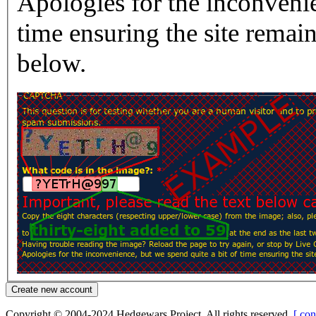
Apologies for the inconvenie
time ensuring the site rema
below.
Copyright © 2004-2024 Hedgewars Project. All rights reserved.
[ con