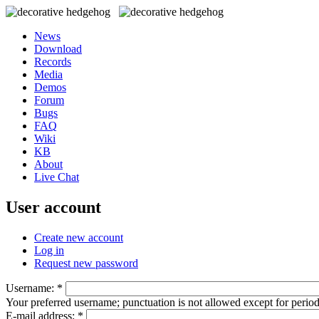
News
Download
Records
Media
Demos
Forum
Bugs
FAQ
Wiki
KB
About
Live Chat
User account
Create new account
Log in
Request new password
Username:
*
Your preferred username; punctuation is not allowed except for perio
E-mail address:
*