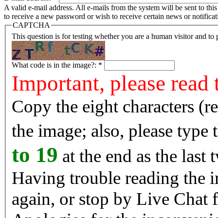
A valid e-mail address. All e-mails from the system will be sent to th
to receive a new password or wish to receive certain news or notificat
CAPTCHA
This question is for testing whether you are a human visitor and t
What code is in the image?:
*
Important, please read 
Copy the eight characters (r
the image; also, please type
to 19
at the end as the last 
Having trouble reading the image? Reload the 
again, or stop by Live Chat f