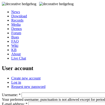
News
Download
Records
Media
Demos
Forum
Bugs
FAQ
Wiki
KB
About
Live Chat
User account
Create new account
Log in
Request new password
Username:
*
Your preferred username; punctuation is not allowed except for perio
E-mail address:
*