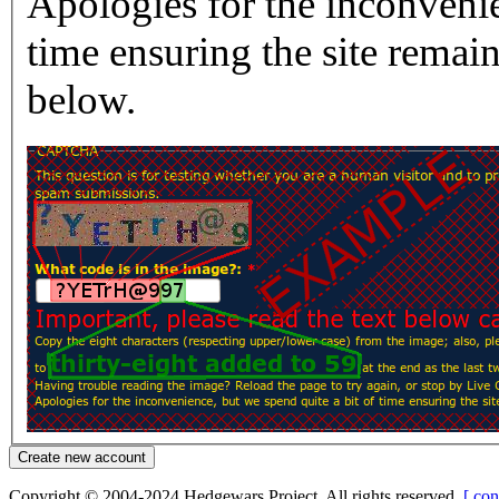
Apologies for the inconvenie
time ensuring the site rema
below.
Copyright © 2004-2024 Hedgewars Project. All rights reserved.
[ con