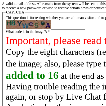
A valid e-mail address. All e-mails from the system will be sent to th
to receive a new password or wish to receive certain news or notificat
CAPTCHA
This question is for testing whether you are a human visitor and t
What code is in the image?:
*
Important, please read 
Copy the eight characters (r
the image; also, please type
added to 16
at the end as 
Having trouble reading the image? Reload the 
again, or stop by Live Chat f