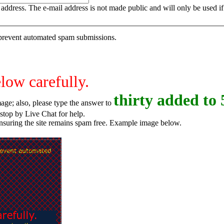
is address. The e-mail address is not made public and will only be used 
o prevent automated spam submissions.
elow carefully.
t
h
i
r
t
y
added to 
age; also, please type the answer to
o try again, or stop by Live Chat for help.
ensuring the site remains spam free. Example image below.