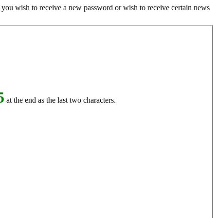
if you wish to receive a new password or wish to receive certain news
5
at the end as the last two characters.