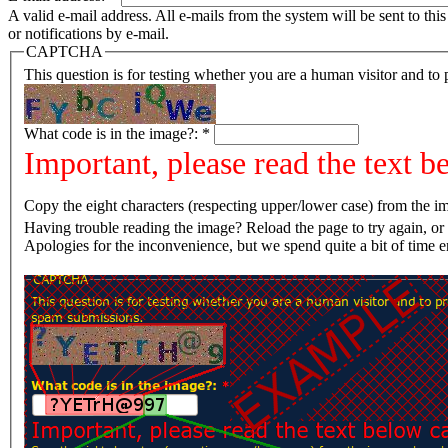
A valid e-mail address. All e-mails from the system will be sent to th
or notifications by e-mail.
CAPTCHA
This question is for testing whether you are a human visitor and t
What code is in the image?:
*
Important, please read the text b
Copy the eight characters (respecting upper/lower case) from the im
Having trouble reading the image? Reload the page t
Apologies for the inconvenience, but we spend quite a bit of time 