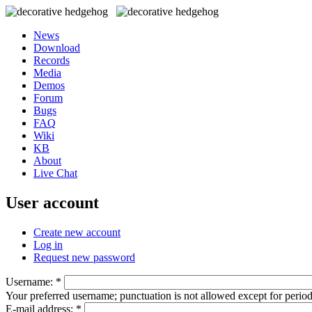
News
Download
Records
Media
Demos
Forum
Bugs
FAQ
Wiki
KB
About
Live Chat
User account
Create new account
Log in
Request new password
Username:
*
Your preferred username; punctuation is not allowed except for perio
E-mail address:
*