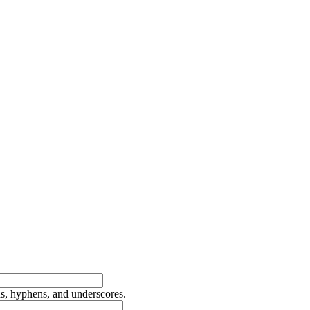
ds, hyphens, and underscores.