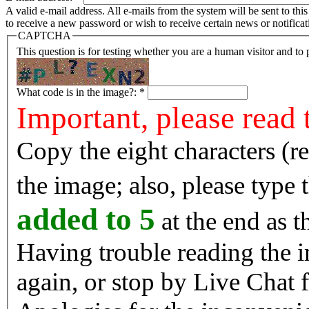
A valid e-mail address. All e-mails from the system will be sent to th
to receive a new password or wish to receive certain news or notificat
CAPTCHA
This question is for testing whether you are a human visitor and t
What code is in the image?:
*
Important, please read 
Copy the eight characters (r
the image; also, please type
added to 5
at the end as t
Having trouble reading the image? Reload the 
again, or stop by Live Chat f