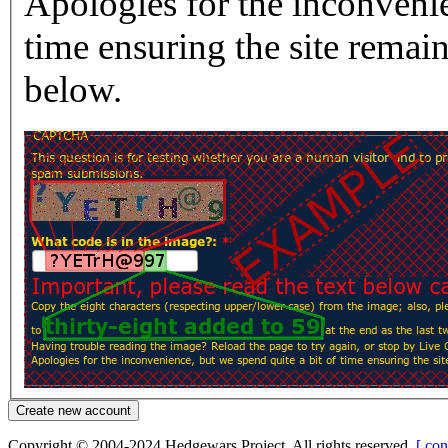
Apologies for the inconvenie
time ensuring the site rema
below.
Copyright © 2004-2024 Hedgewars Project. All rights reserved.
[ con