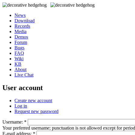
News
Download
Records
Media
Demos
Forum
Bugs
FAQ
Wiki
KB
About
Live Chat
User account
Create new account
Log in
Request new password
Username:
*
Your preferred username; punctuation is not allowed except for perio
E-mail address:
*