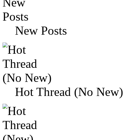
New Posts
Hot Thread (No New)