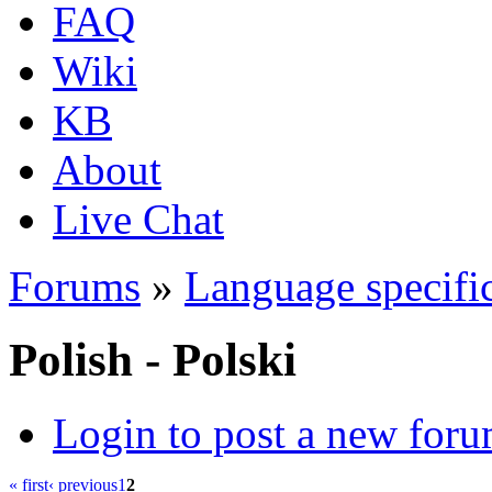
FAQ
Wiki
KB
About
Live Chat
Forums
»
Language specific
Polish - Polski
Login to post a new foru
« first
‹ previous
1
2