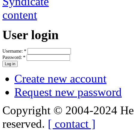
User login
Username:
*
Password:
*
Create new account
Request new password
Copyright © 2004-2024 Hedg
reserved.
[ contact ]