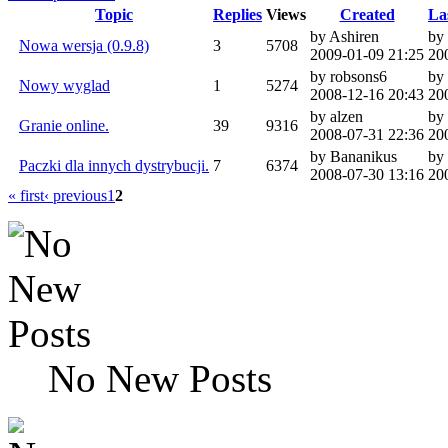
Topic
Replies
Views
Created
La
by Ashiren
by 
Nowa wersja (0.9.8)
3
5708
2009-01-09 21:25
20
by robsons6
by
Nowy wyglad
1
5274
2008-12-16 20:43
20
by alzen
by
Granie online.
39
9316
2008-07-31 22:36
20
by Bananikus
by
Paczki dla innych dystrybucji.
7
6374
2008-07-30 13:16
20
« first
‹ previous
1
2
No New Posts