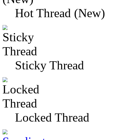
Hot Thread (New)
Sticky Thread
Locked Thread