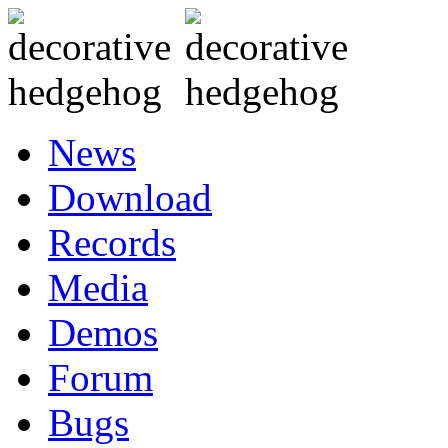
News
Download
Records
Media
Demos
Forum
Bugs