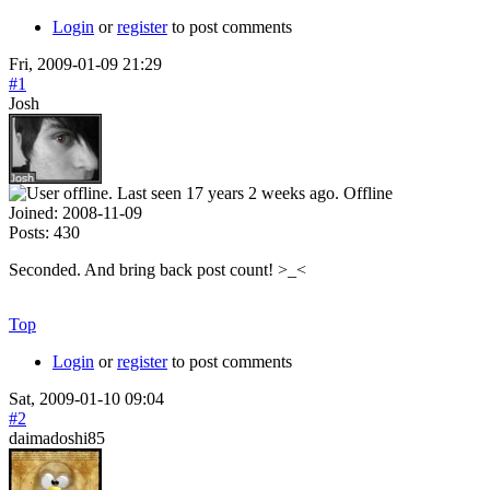
Login
or
register
to post comments
Fri, 2009-01-09 21:29
#1
Josh
Offline
Joined:
2008-11-09
Posts:
430
Seconded. And bring back post count! >_<
Top
Login
or
register
to post comments
Sat, 2009-01-10 09:04
#2
daimadoshi85