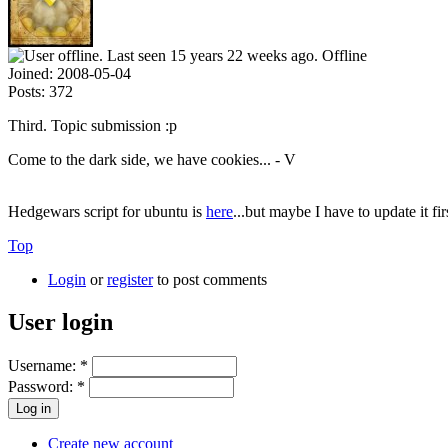
Offline
Joined:
2008-05-04
Posts:
372
Third. Topic submission :p
Come to the dark side, we have cookies... - V
Hedgewars script for ubuntu is
here
...but maybe I have to update it fi
Top
Login
or
register
to post comments
User login
Username:
*
Password:
*
Create new account