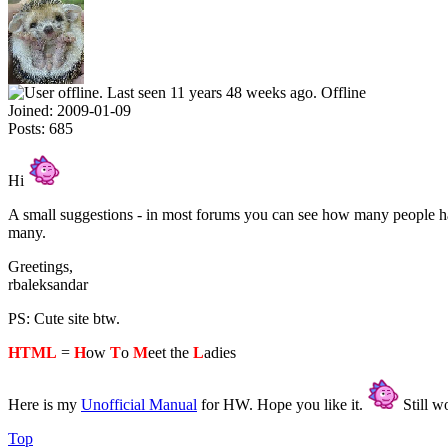
Offline
Joined:
2009-01-09
Posts:
685
Hi
A small suggestions - in most forums you can see how many people have
many.
Greetings,
rbaleksandar
PS: Cute site btw.
HTML
=
H
ow
T
o
M
eet the
L
adies
Here is my
Unofficial Manual
for HW. Hope you like it.
Still wo
Top