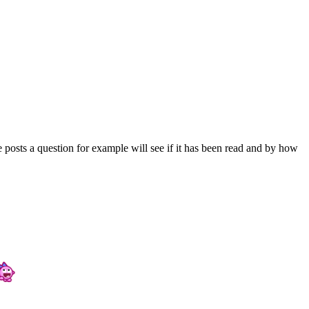
 posts a question for example will see if it has been read and by how