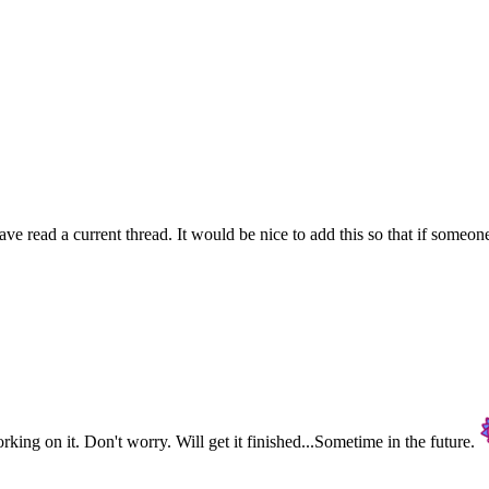
 read a current thread. It would be nice to add this so that if someone
rking on it. Don't worry. Will get it finished...Sometime in the future.