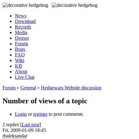
News
Download
Records
Media
Demos
Forum
Bugs
FAQ
Wiki
KB
About
Live Chat
Forum
»
General
»
Hedgewars Website discussion
Number of views of a topic
Login
or
register
to post comments
2 replies [
Last post
]
Fri, 2009-01-09 18:45
rbaleksandar