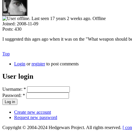
Offline
Joined:
2008-11-09
Posts:
430
I suggested this ages ago when it was on the "What weapon should be 
Top
Login
or
register
to post comments
User login
Username:
*
Password:
*
Create new account
Request new password
Copyright © 2004-2024 Hedgewars Project. All rights reserved.
[ con