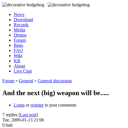
News
Download
Records
Media
Demos
Forum
Bugs
FAQ
Wiki
KB
About
Live Chat
Forum
»
General
»
General discussion
And the next (big) weapon will be.....
Login
or
register
to post comments
7 replies [
Last post
]
Tue, 2009-01-13 21:06
Uriah