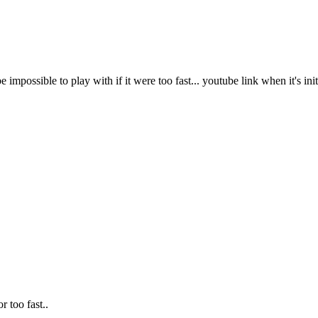
 impossible to play with if it were too fast... youtube link when it's in
r too fast..