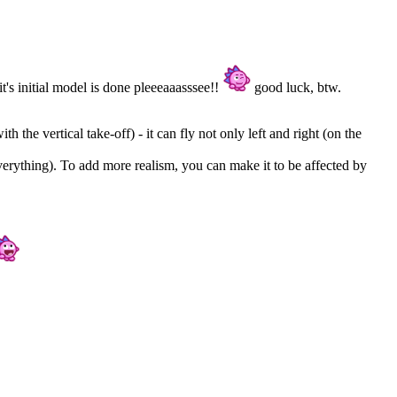
it's initial model is done pleeeaaasssee!!
good luck, btw.
h the vertical take-off) - it can fly not only left and right (on the
everything). To add more realism, you can make it to be affected by