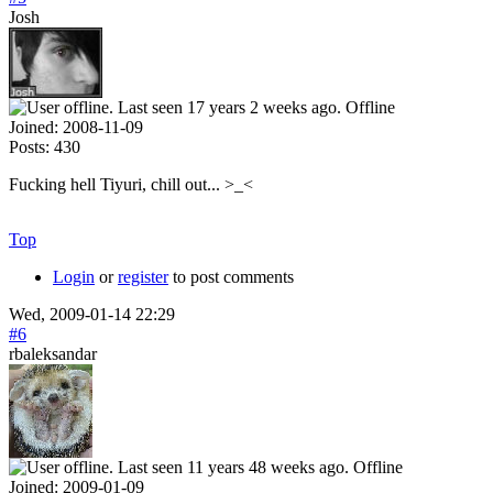
Josh
Offline
Joined:
2008-11-09
Posts:
430
Fucking hell Tiyuri, chill out... >_<
Top
Login
or
register
to post comments
Wed, 2009-01-14 22:29
#6
rbaleksandar
Offline
Joined:
2009-01-09