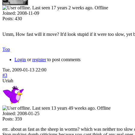
Offline
Joined:
2008-11-09
Posts:
430
Umm, How fast will it move? It'd look stupid if it were too slow, yet be
Top
Login
or
register
to post comments
Tue, 2009-01-13 22:00
#3
Uriah
Offline
Joined:
2008-01-25
Posts:
359
err.. about as fast as the sheep in worms? which was neither too slow o
Stop making dumb criticisms because you cant think of any real ones