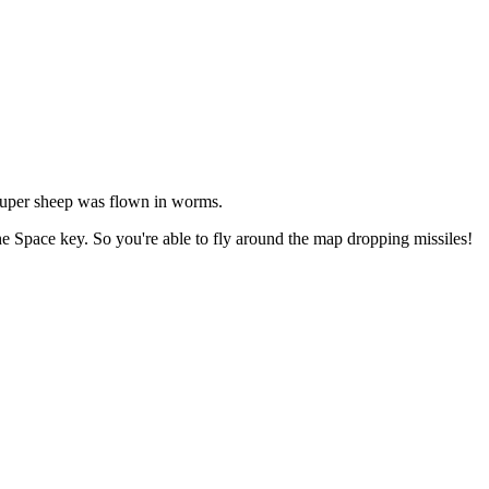
 super sheep was flown in worms.
he Space key. So you're able to fly around the map dropping missiles!