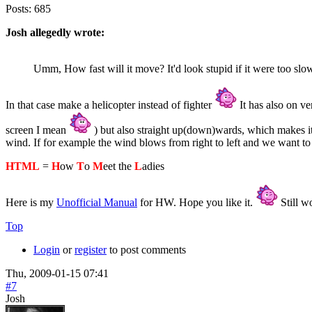
Posts:
685
Josh allegedly wrote:
Umm, How fast will it move? It'd look stupid if it were too slow,
In that case make a helicopter instead of fighter
It has also on ver
screen I mean
) but also straight up(down)wards, which makes it 
wind. If for example the wind blows from right to left and we want to fly
HTML
=
H
ow
T
o
M
eet the
L
adies
Here is my
Unofficial Manual
for HW. Hope you like it.
Still wo
Top
Login
or
register
to post comments
Thu, 2009-01-15 07:41
#7
Josh