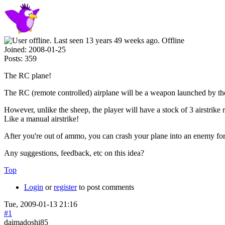
Offline
Joined:
2008-01-25
Posts:
359
The RC plane!
The RC (remote controlled) airplane will be a weapon launched by th
However, unlike the sheep, the player will have a stock of 3 airstrik
Like a manual airstrike!
After you're out of ammo, you can crash your plane into an enemy fo
Any suggestions, feedback, etc on this idea?
Top
Login
or
register
to post comments
Tue, 2009-01-13 21:16
#1
daimadoshi85