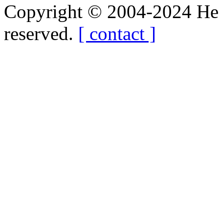
Copyright © 2004-2024 Hedg
reserved.
[ contact ]