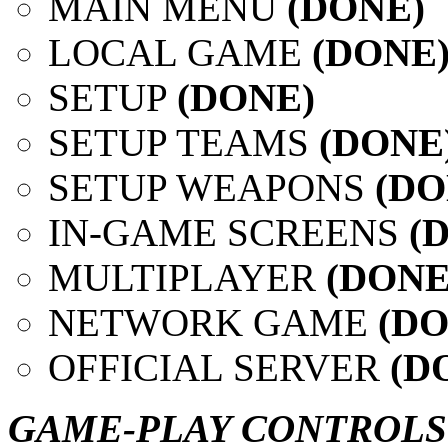
MAIN MENU
(DONE)
LOCAL GAME
(DONE
SETUP
(DONE)
SETUP TEAMS
(DONE
SETUP WEAPONS
(D
IN-GAME SCREENS
(
MULTIPLAYER
(DONE
NETWORK GAME
(DO
OFFICIAL SERVER
(D
GAME-PLAY CONTROLS