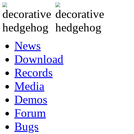
News
Download
Records
Media
Demos
Forum
Bugs