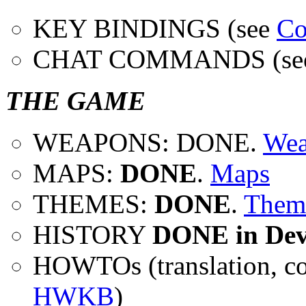
KEY BINDINGS (see
Co
CHAT COMMANDS (se
THE GAME
WEAPONS: DONE.
Wea
MAPS:
DONE
.
Maps
THEMES:
DONE
.
Them
HISTORY
DONE in Dev
HOWTOs (translation, co
HWKB
)