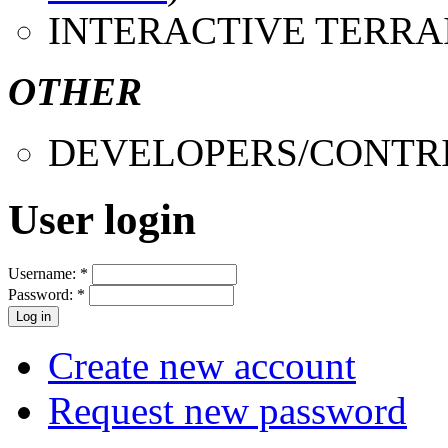
INTERACTIVE TERRA
OTHER
DEVELOPERS/CONTR
User login
Username:
*
Password:
*
Create new account
Request new password