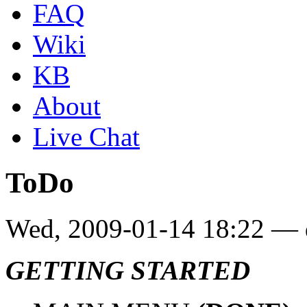
FAQ
Wiki
KB
About
Live Chat
ToDo
Wed, 2009-01-14 18:22 — 
GETTING STARTED