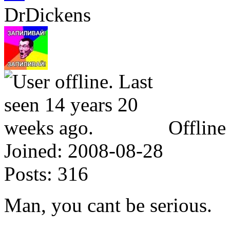
DrDickens
Offline
Joined:
2008-08-28
Posts:
316
Man, you cant be serious.