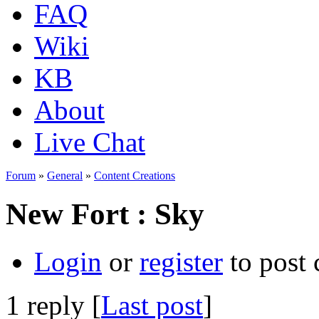
FAQ
Wiki
KB
About
Live Chat
Forum
»
General
»
Content Creations
New Fort : Sky
Login
or
register
to post
1 reply [
Last post
]