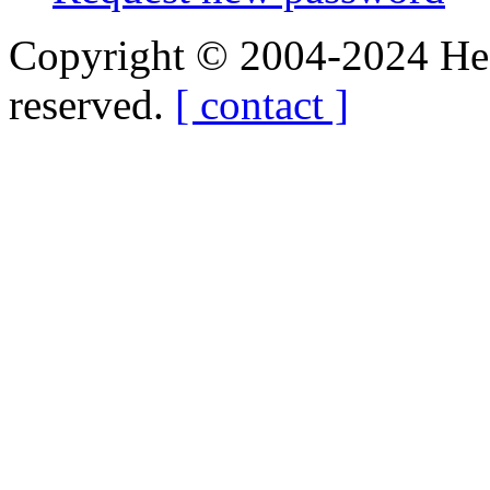
Copyright © 2004-2024 Hedg
reserved.
[ contact ]