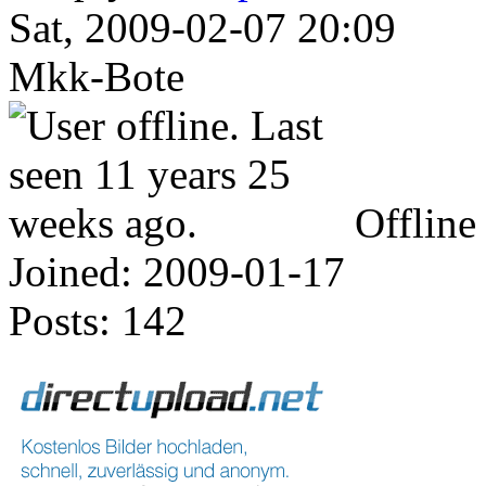
Sat, 2009-02-07 20:09
Mkk-Bote
Offline
Joined:
2009-01-17
Posts:
142