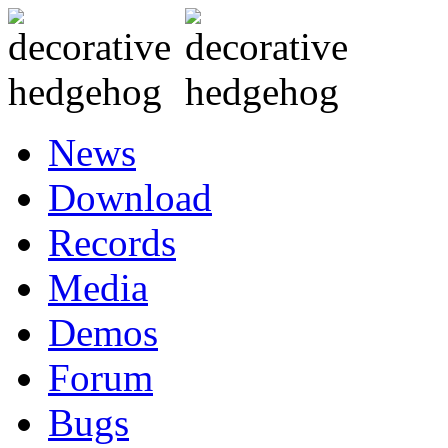
News
Download
Records
Media
Demos
Forum
Bugs