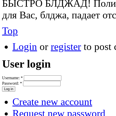
БЫСТРО БЛДЖАД! Полице
для Вас, блджа, падает от
Top
Login
or
register
to post
User login
Username:
*
Password:
*
Create new account
Request new password