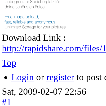
Download Link :
http://rapidshare.com/files
Top
Login
or
register
to post
Sat, 2009-02-07 22:56
#1