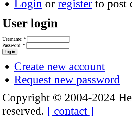
Login
or
register
to post
User login
Username:
*
Password:
*
Create new account
Request new password
Copyright © 2004-2024 Hedg
reserved.
[ contact ]