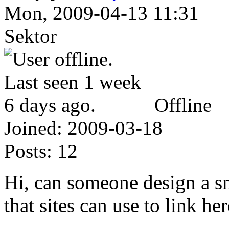
Mon, 2009-04-13 11:31
Sektor
Offline
Joined:
2009-03-18
Posts:
12
Hi, can someone design a s
that sites can use to link he