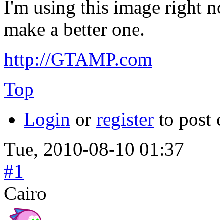
I'm using this image right 
make a better one.
http://GTAMP.com
Top
Login
or
register
to post
Tue, 2010-08-10 01:37
#1
Cairo