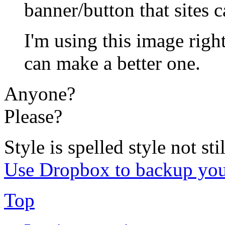
banner/button that sites c
I'm using this image rig
can make a better one.
Anyone?
Please?
Style is spelled style not stil
Use Dropbox to backup you
Top