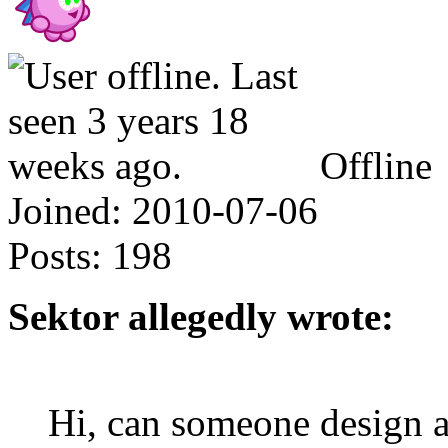
Offline
Joined:
2010-07-06
Posts:
198
Sektor allegedly wrote:
Hi, can someone design 