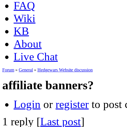
FAQ
Wiki
KB
About
Live Chat
Forum
»
General
»
Hedgewars Website discussion
affiliate banners?
Login
or
register
to post
1 reply [
Last post
]