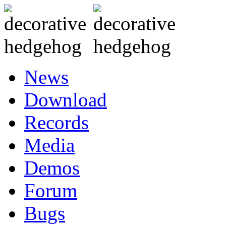
News
Download
Records
Media
Demos
Forum
Bugs