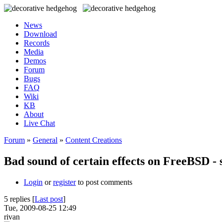
News
Download
Records
Media
Demos
Forum
Bugs
FAQ
Wiki
KB
About
Live Chat
Forum
»
General
»
Content Creations
Bad sound of certain effects on FreeBSD - 
Login
or
register
to post comments
5 replies [
Last post
]
Tue, 2009-08-25 12:49
rivan