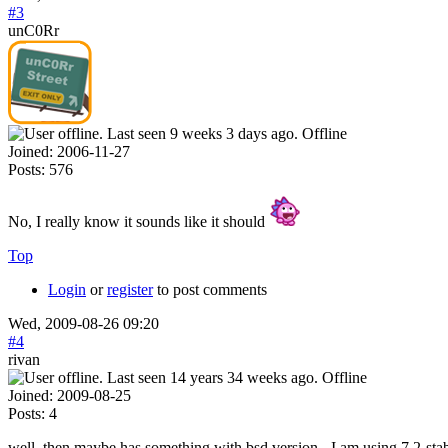
#3
unC0Rr
Offline
Joined:
2006-11-27
Posts:
576
No, I really know it sounds like it should
Top
Login
or
register
to post comments
Wed, 2009-08-26 09:20
#4
rivan
Offline
Joined:
2009-08-25
Posts:
4
well, then maybe has something with bsd version - I am using 7.2-sta