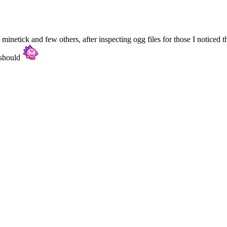
netick and few others, after inspecting ogg files for those I noticed th
 should