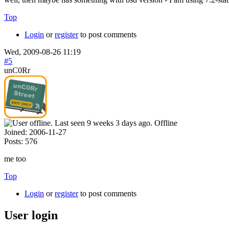
Top
Login
or
register
to post comments
Wed, 2009-08-26 11:19
#5
unC0Rr
Offline
Joined:
2006-11-27
Posts:
576
me too
Top
Login
or
register
to post comments
User login