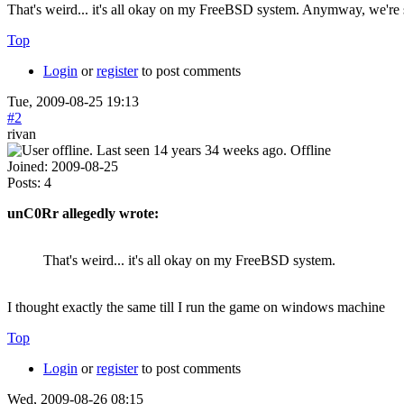
That's weird... it's all okay on my FreeBSD system. Anymway, we're sw
Top
Login
or
register
to post comments
Tue, 2009-08-25 19:13
#2
rivan
Offline
Joined:
2009-08-25
Posts:
4
unC0Rr allegedly wrote:
That's weird... it's all okay on my FreeBSD system.
I thought exactly the same till I run the game on windows machine
Top
Login
or
register
to post comments
Wed, 2009-08-26 08:15