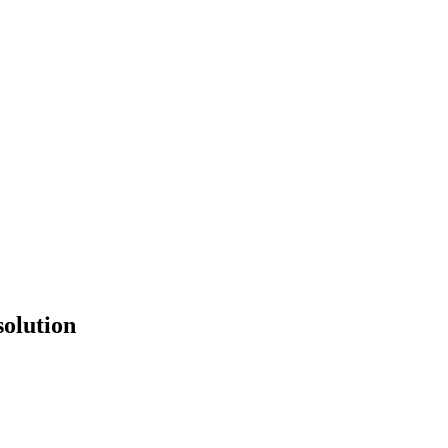
solution