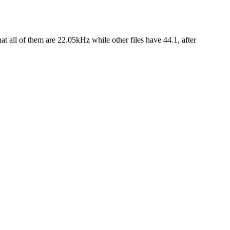
at all of them are 22.05kHz while other files have 44.1, after