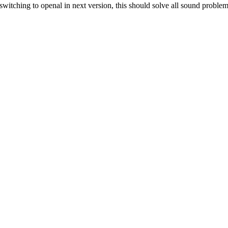
itching to openal in next version, this should solve all sound problem