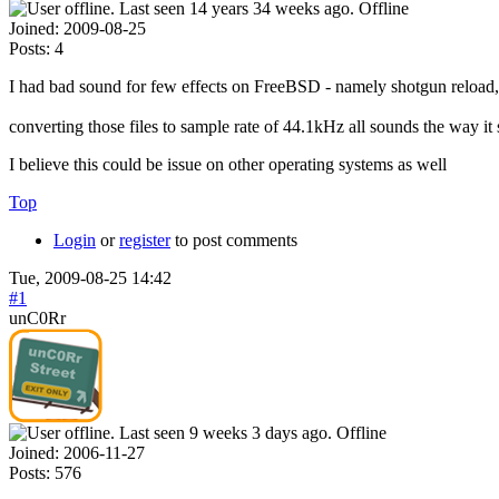
Offline
Joined:
2009-08-25
Posts:
4
I had bad sound for few effects on FreeBSD - namely shotgun reload, mi
converting those files to sample rate of 44.1kHz all sounds the way it
I believe this could be issue on other operating systems as well
Top
Login
or
register
to post comments
Tue, 2009-08-25 14:42
#1
unC0Rr
Offline
Joined:
2006-11-27
Posts:
576