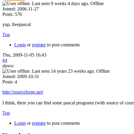
Offline
Joined:
2006-11-27
Posts:
576
yup, freepascal
Top
Login
or
register
to post comments
Thu, 2009-11-05 16:43
#4
slawo
Offline
Joined:
2009-10-31
Posts:
4
http://sourceforge.net/
I think, there you can find some pascal programs (with source of c
Top
Login
or
register
to post comments