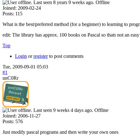
Offline
Joined:
2009-02-24
Posts:
115
What is the best/preferred method (for a beginner) to learning to pro
edit: The library has approx. 100 books on Pascal so thats not an easy
Top
Login
or
register
to post comments
Tue, 2009-09-01 05:03
#1
unC0Rr
Offline
Joined:
2006-11-27
Posts:
576
Just modify pascal programs and then write your own ones