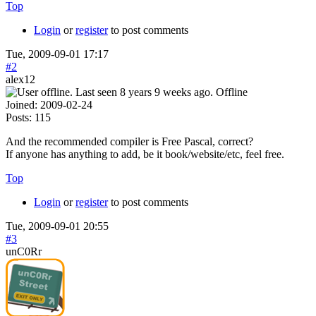
Top
Login
or
register
to post comments
Tue, 2009-09-01 17:17
#2
alex12
Offline
Joined:
2009-02-24
Posts:
115
And the recommended compiler is Free Pascal, correct?
If anyone has anything to add, be it book/website/etc, feel free.
Top
Login
or
register
to post comments
Tue, 2009-09-01 20:55
#3
unC0Rr