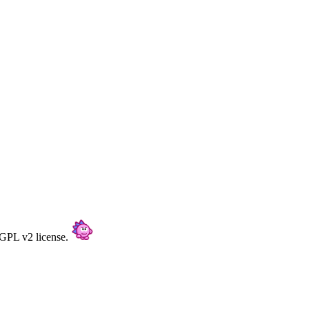
/GPL v2 license.