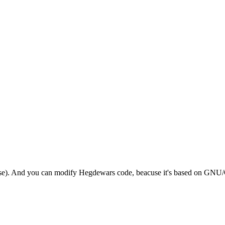
ourse). And you can modify Hegdewars code, beacuse it's based on GNU