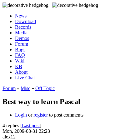
News
Download
Records
Media
Demos
Forum
Bugs
FAQ
Wiki
KB
About
Live Chat
Forum
»
Misc
»
Off Topic
Best way to learn Pascal
Login
or
register
to post comments
4 replies [
Last post
]
Mon, 2009-08-31 22:23
alex12