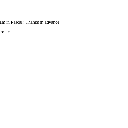
gram in Pascal? Thanks in advance.
 route.