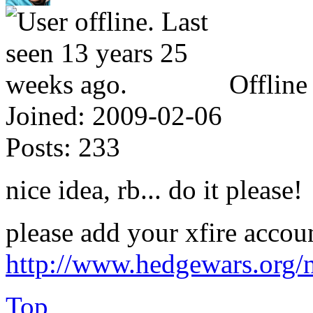
Offline
Joined:
2009-02-06
Posts:
233
nice idea, rb... do it please!
please add your xfire accou
http://www.hedgewars.org/
Top