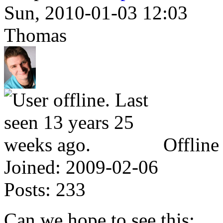
Sun, 2010-01-03 12:03
Thomas
Offline
Joined:
2009-02-06
Posts:
233
Can we hope to see this: