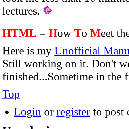
lectures.
HTML
=
H
ow
T
o
M
eet th
Here is my
Unofficial Manu
Still working on it. Don't wo
finished...Sometime in the 
Top
Login
or
register
to post