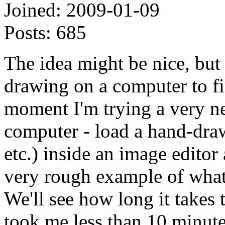
Joined:
2009-01-09
Posts:
685
The idea might be nice, but
drawing on a computer to f
moment I'm trying a very n
computer - load a hand-drawn
etc.) inside an image editor
very rough example of what
We'll see how long it takes t
took me less than 10 minut