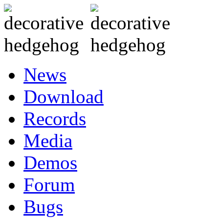
News
Download
Records
Media
Demos
Forum
Bugs