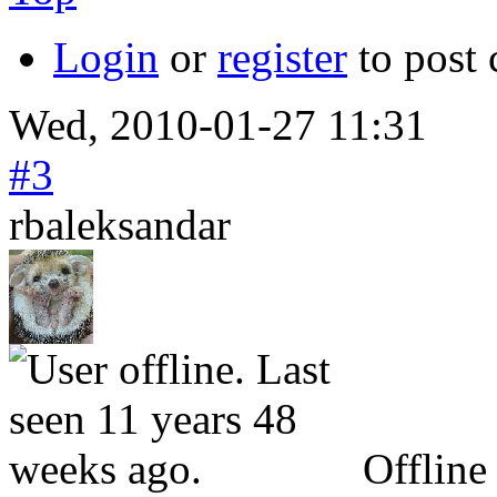
Login
or
register
to post
Wed, 2010-01-27 11:31
#3
rbaleksandar
Offline