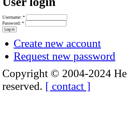
User login
Username:
*
Password:
*
Create new account
Request new password
Copyright © 2004-2024 Hedg
reserved.
[ contact ]