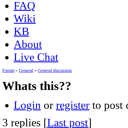
FAQ
Wiki
KB
About
Live Chat
Forum
»
General
»
General discussion
Whats this??
Login
or
register
to post
3 replies [
Last post
]