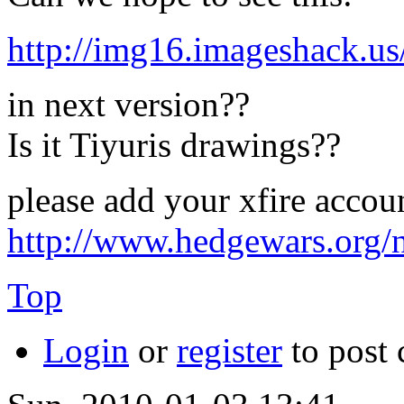
http://img16.imageshack.u
in next version??
Is it Tiyuris drawings??
please add your xfire accou
http://www.hedgewars.org/
Top
Login
or
register
to post