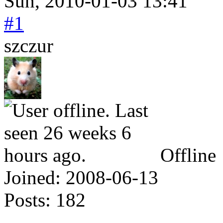
Sun, 2010-01-03 13:41
#1
szczur
Offline
Joined:
2008-06-13
Posts:
182