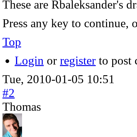
These are Rbaleksander's 
Press any key to continue, o
Top
Login
or
register
to post
Tue, 2010-01-05 10:51
#2
Thomas