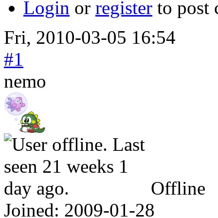
Login
or
register
to post
Fri, 2010-03-05 16:54
#1
nemo
Offline
Joined:
2009-01-28