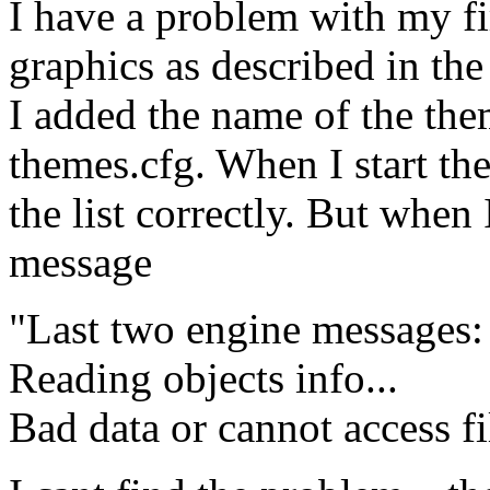
I have a problem with my fi
graphics as described in th
I added the name of the them
themes.cfg. When I start t
the list correctly. But when 
message
"Last two engine messages:
Reading objects info...
Bad data or cannot access f