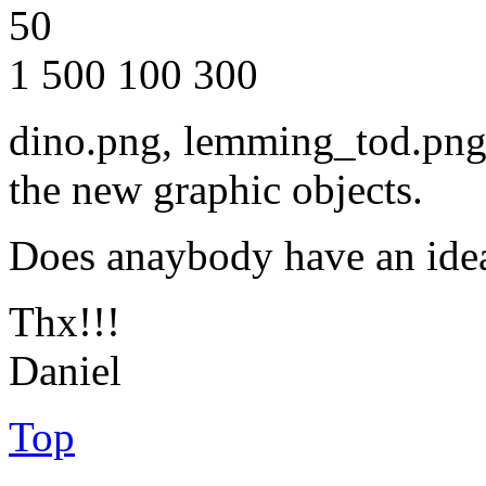
50
1 500 100 300
dino.png, lemming_tod.png,
the new graphic objects.
Does anaybody have an ide
Thx!!!
Daniel
Top