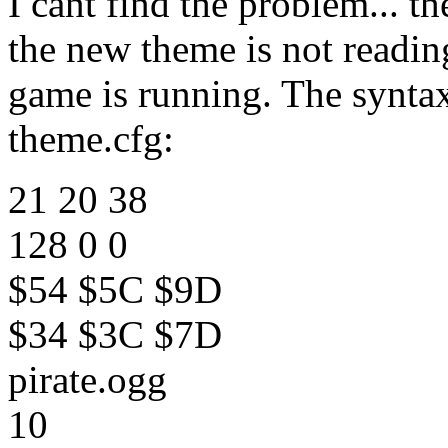
I cant find the problem... th
the new theme is not readin
game is running. The syntax
theme.cfg:
21 20 38
128 0 0
$54 $5C $9D
$34 $3C $7D
pirate.ogg
10