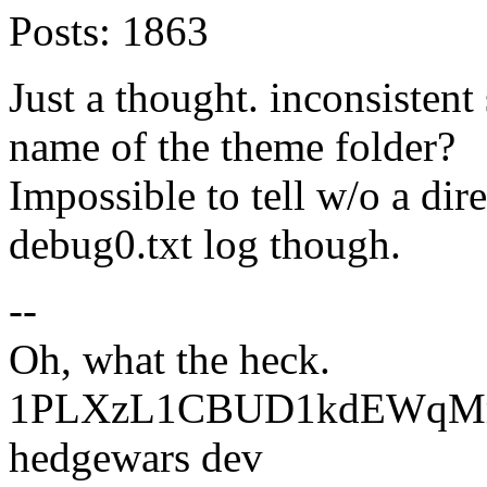
Posts:
1863
Just a thought. inconsistent
name of the theme folder?
Impossible to tell w/o a dir
debug0.txt log though.
--
Oh, what the heck.
1PLXzL1CBUD1kdEWqMrw
hedgewars dev