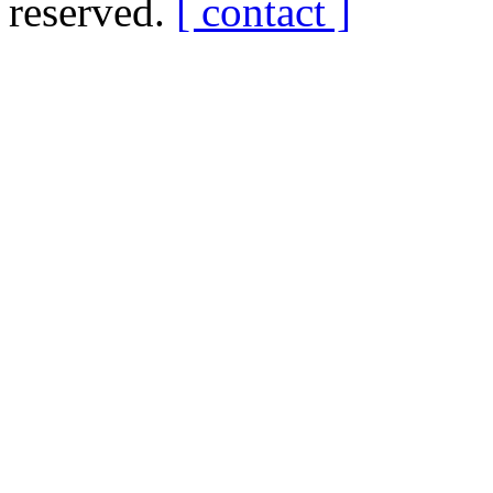
reserved.
[ contact ]