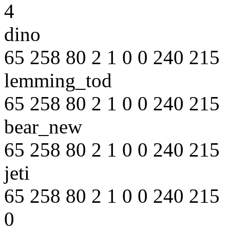
4
dino
65 258 80 2 1 0 0 240 215
lemming_tod
65 258 80 2 1 0 0 240 215
bear_new
65 258 80 2 1 0 0 240 215
jeti
65 258 80 2 1 0 0 240 215
0