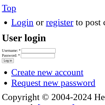
Top
Login
or
register
to post
User login
Username:
*
Password:
*
Create new account
Request new password
Copyright © 2004-2024 Hedg