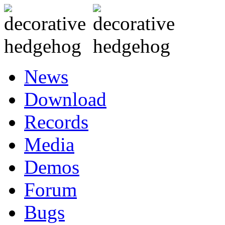
News
Download
Records
Media
Demos
Forum
Bugs