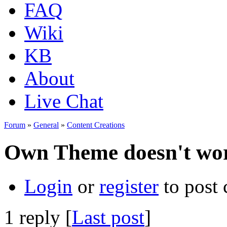
FAQ
Wiki
KB
About
Live Chat
Forum
»
General
»
Content Creations
Own Theme doesn't wo
Login
or
register
to post
1 reply [
Last post
]