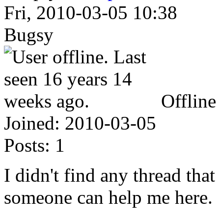
Fri, 2010-03-05 10:38
Bugsy
Offline
Joined:
2010-03-05
Posts:
1
I didn't find any thread tha
someone can help me here.