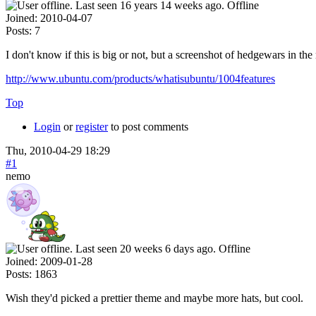
Offline
Joined:
2010-04-07
Posts:
7
I don't know if this is big or not, but a screenshot of hedgewars in th
http://www.ubuntu.com/products/whatisubuntu/1004features
Top
Login
or
register
to post comments
Thu, 2010-04-29 18:29
#1
nemo
Offline
Joined:
2009-01-28
Posts:
1863
Wish they'd picked a prettier theme and maybe more hats, but cool.