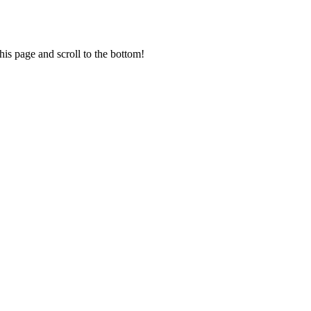
his page and scroll to the bottom!