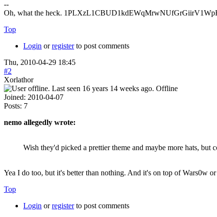
--
Oh, what the heck. 1PLXzL1CBUD1kdEWqMrwNUfGrGiirV1WpH <
Top
Login
or
register
to post comments
Thu, 2010-04-29 18:45
#2
Xorlathor
Offline
Joined:
2010-04-07
Posts:
7
nemo allegedly wrote:
Wish they'd picked a prettier theme and maybe more hats, but c
Yea I do too, but it's better than nothing. And it's on top of Wars0w or
Top
Login
or
register
to post comments