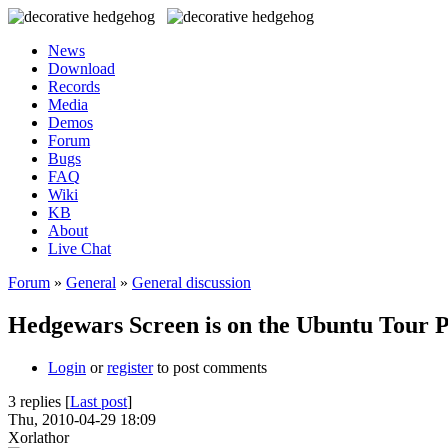
News
Download
Records
Media
Demos
Forum
Bugs
FAQ
Wiki
KB
About
Live Chat
Forum
»
General
»
General discussion
Hedgewars Screen is on the Ubuntu Tour 
Login
or
register
to post comments
3 replies [
Last post
]
Thu, 2010-04-29 18:09
Xorlathor