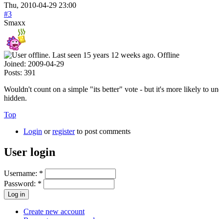
Thu, 2010-04-29 23:00
#3
Smaxx
Offline
Joined:
2009-04-29
Posts:
391
Wouldn't count on a simple "its better" vote - but it's more likely to
hidden.
Top
Login
or
register
to post comments
User login
Username:
*
Password:
*
Create new account