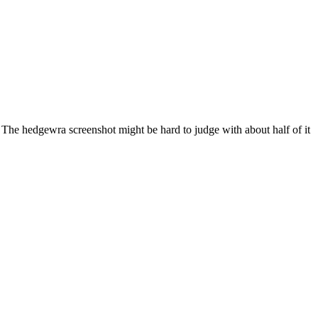
. The hedgewra screenshot might be hard to judge with about half of it