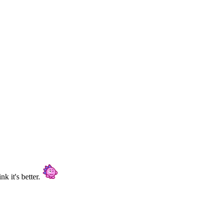
nk it's better.