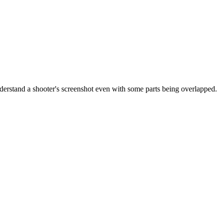
 understand a shooter's screenshot even with some parts being overlapped