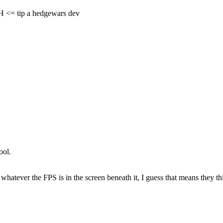
= tip a hedgewars dev
ool.
 whatever the FPS is in the screen beneath it, I guess that means they thi