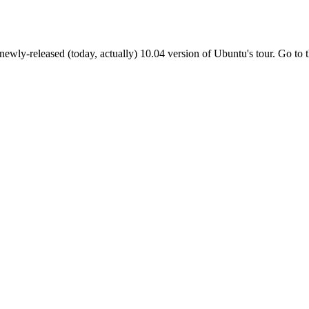
e newly-released (today, actually) 10.04 version of Ubuntu's tour. Go to t