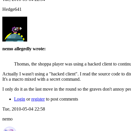
Hedge641
nemo allegedly wrote:
Thomas, the shoppa player was using a hacked client to conti
Actually I wasn't using a "hacked client". I read the source code to
It's a macro mixed with a secret command.
I only do it as the last move in the round so the graves don't annoy p
Login
or
register
to post comments
Tue, 2010-05-04 22:58
nemo