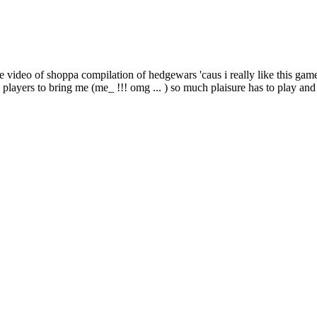
he video of shoppa compilation of hedgewars 'caus i really like this gam
s players to bring me (me_ !!! omg ... ) so much plaisure has to play and 