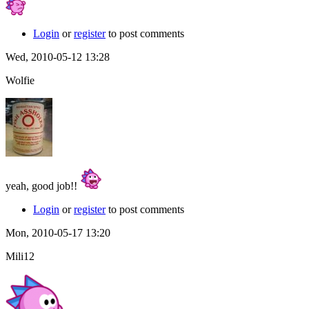
Login
or
register
to post comments
Wed, 2010-05-12 13:28
Wolfie
yeah, good job!!
Login
or
register
to post comments
Mon, 2010-05-17 13:20
Mili12