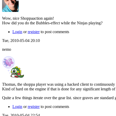
Wow, nice Shoppaaction again!
How did you do the Bubbles-effect while the Ninjas playing?
Login
or
register
to post comments
Tue, 2010-05-04 20:10
nemo
Thomas, the shoppa player was using a hacked client to continuousl
Kind of hard on the engine if that is done for any significant length of
Quite a few things iterate over the gear list. since graves are standar
Login
or
register
to post comments
Tue, 2010-05-04 22:54