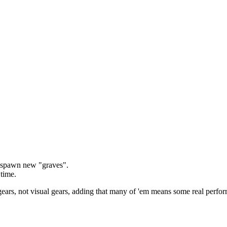
y spawn new "graves".
 time.
d gears, not visual gears, adding that many of 'em means some real perfo