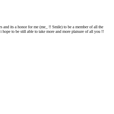
es and its a honor for me (me_ !! Smile) to be a member of all the
i hope to be still able to take more and more plaisure of all you !!