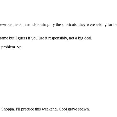
rote the commands to simplify the shortcuts, they were asking for help
same but I guess if you use it responsibly, not a big deal.
o problem. :-p
 Shoppa. I'll practice this weekend, Cool grave spawn.