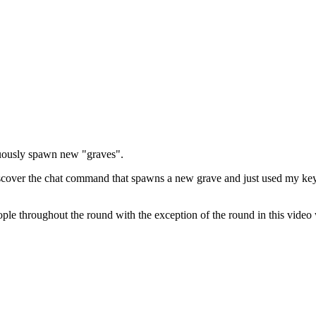
nuously spawn new "graves".
 discover the chat command that spawns a new grave and just used my k
eople throughout the round with the exception of the round in this video 