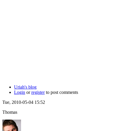
Uriah's blog
Login
or
register
to post comments
Tue, 2010-05-04 15:52
Thomas