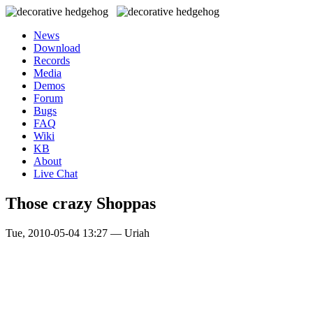
News
Download
Records
Media
Demos
Forum
Bugs
FAQ
Wiki
KB
About
Live Chat
Those crazy Shoppas
Tue, 2010-05-04 13:27 — Uriah