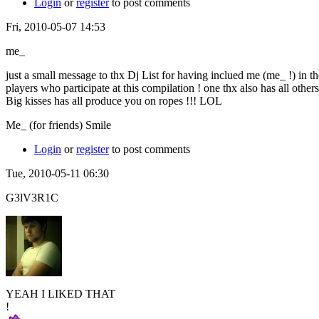
Login
or
register
to post comments
Fri, 2010-05-07 14:53
me_
just a small message to thx Dj List for having inclued me (me_ !) in t
players who participate at this compilation ! one thx also has all other
Big kisses has all produce you on ropes !!! LOL
Me_ (for friends) Smile
Login
or
register
to post comments
Tue, 2010-05-11 06:30
G3lV3R1C
YEAH I LIKED THAT
!