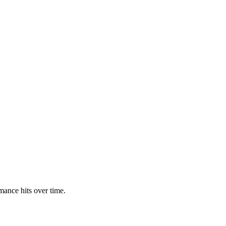
rmance hits over time.