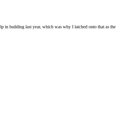
 in building last year, which was why I latched onto that as the