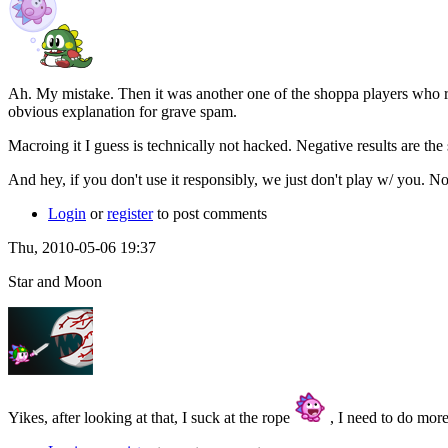
Ah. My mistake. Then it was another one of the shoppa players who rew
obvious explanation for grave spam.
Macroing it I guess is technically not hacked. Negative results are the 
And hey, if you don't use it responsibly, we just don't play w/ you. N
Login
or
register
to post comments
Thu, 2010-05-06 19:37
Star and Moon
Yikes, after looking at that, I suck at the rope
, I need to do more