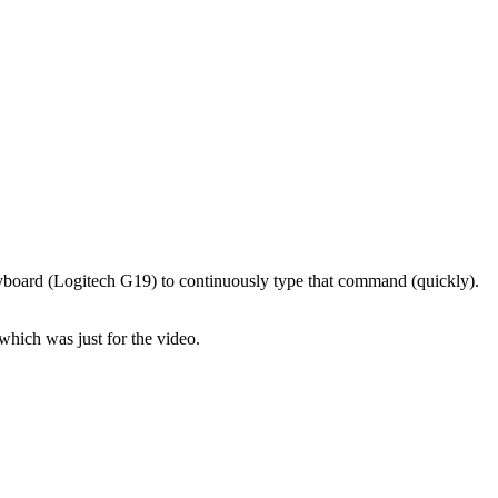
eyboard (Logitech G19) to continuously type that command (quickly).
which was just for the video.