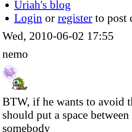
Uriah's blog
Login
or
register
to post
Wed, 2010-06-02 17:55
nemo
BTW, if he wants to avoid t
should put a space between
somebody