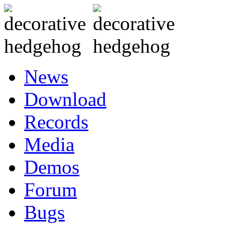
News
Download
Records
Media
Demos
Forum
Bugs