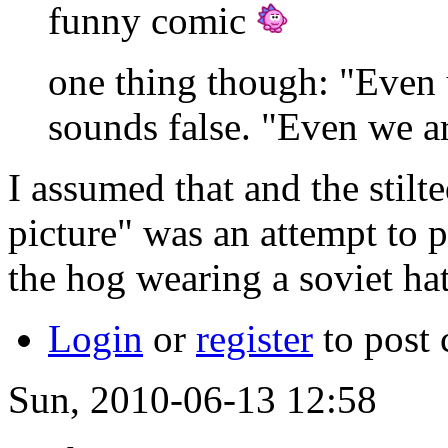
funny comic
one thing though: "Even us
sounds false. "Even we are
I assumed that and the stilte
picture" was an attempt to p
the hog wearing a soviet ha
Login
or
register
to post
Sun, 2010-06-13 12:58