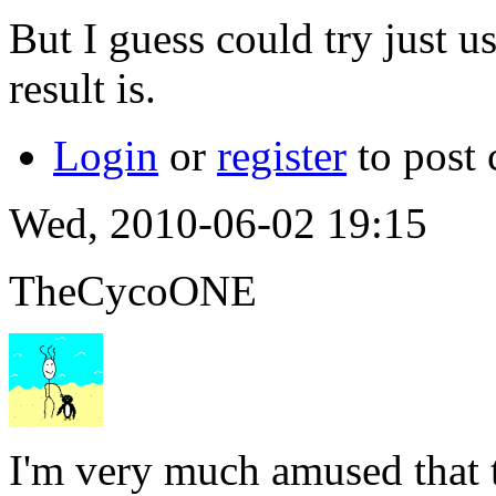
But I guess could try just u
result is.
Login
or
register
to post
Wed, 2010-06-02 19:15
TheCycoONE
I'm very much amused that 