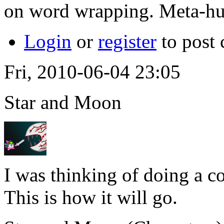
on word wrapping. Meta-h
Login
or
register
to post
Fri, 2010-06-04 23:05
Star and Moon
I was thinking of doing a co
This is how it will go.