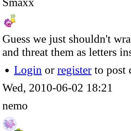
Smaxx
Guess we just shouldn't wra
and threat them as letters i
Login
or
register
to post
Wed, 2010-06-02 18:21
nemo