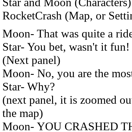
Star and Moon (Characters)
RocketCrash (Map, or Setti
Moon- That was quite a ride
Star- You bet, wasn't it fun!
(Next panel)
Moon- No, you are the most 
Star- Why?
(next panel, it is zoomed o
the map)
Moon- YOU CRASHED T