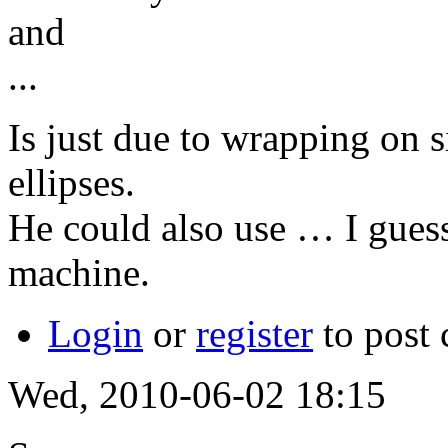
and
...
Is just due to wrapping on 
ellipses.
He could also use … I guess
machine.
Login
or
register
to post
Wed, 2010-06-02 18:15