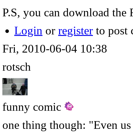
P.S, you can download the
Login
or
register
to post
Fri, 2010-06-04 10:38
rotsch
funny comic
one thing though: "Even us a