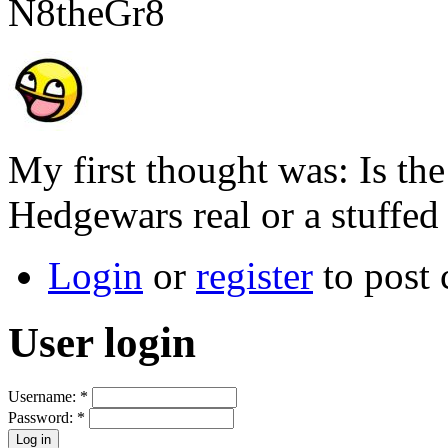
N8theGr8
My first thought was: Is t
Hedgewars real or a stuffe
Login
or
register
to post
User login
Username:
*
Password:
*