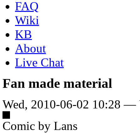
FAQ
Wiki
KB
About
Live Chat
Fan made material
Wed, 2010-06-02 10:28 — 
Comic by Lans