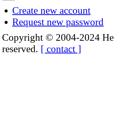
Create new account
Request new password
Copyright © 2004-2024 Hedg
reserved.
[ contact ]