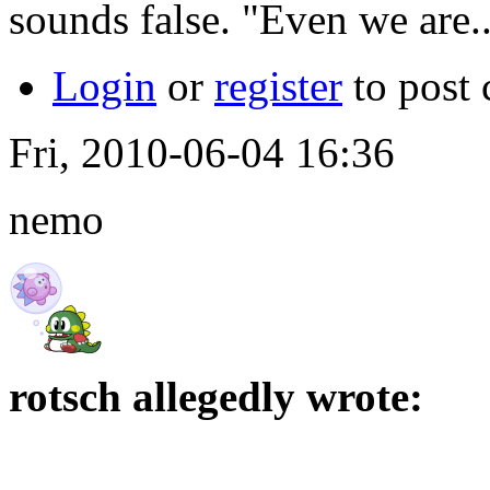
sounds false. "Even we are...
Login
or
register
to post
Fri, 2010-06-04 16:36
nemo
rotsch allegedly wrote: