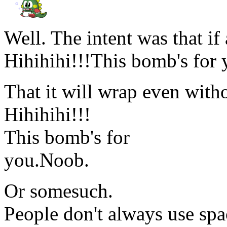
Well. The intent was that if 
Hihihihi!!!This bomb's for
That it will wrap even witho
Hihihihi!!!
This bomb's for
you.Noob.
Or somesuch.
People don't always use spa