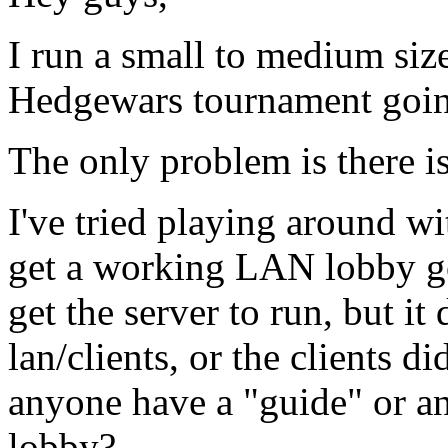
I run a small to medium size
Hedgewars tournament goin
The only problem is there i
I've tried playing around wi
get a working LAN lobby go
get the server to run, but it
lan/clients, or the clients d
anyone have a "guide" or a
lobby?