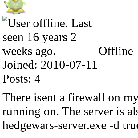
Offline
Joined:
2010-07-11
Posts:
4
There isent a firewall on my
running on. The server is al
hedgewars-server.exe -d tru