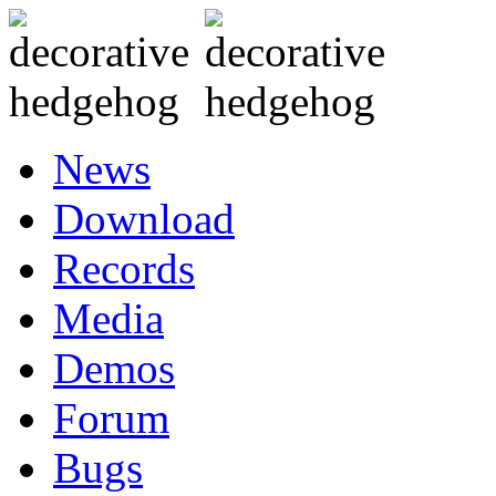
News
Download
Records
Media
Demos
Forum
Bugs