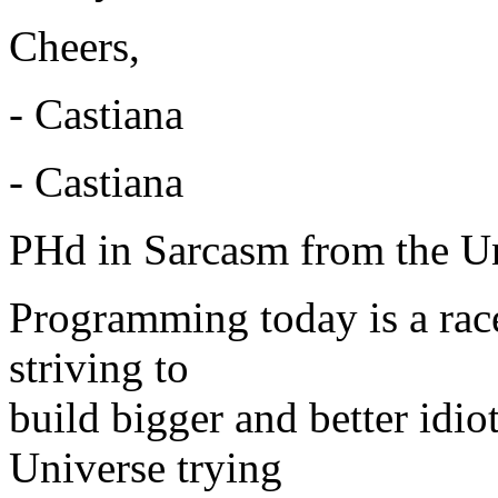
Cheers,
- Castiana
- Castiana
PHd in Sarcasm from the Un
Programming today is a rac
striving to
build bigger and better idi
Universe trying