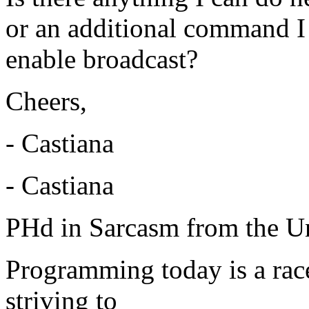
or an additional command I 
enable broadcast?
Cheers,
- Castiana
- Castiana
PHd in Sarcasm from the Un
Programming today is a rac
striving to