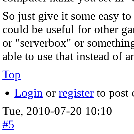
So just give it some easy to
could be useful for other ga
or "serverbox" or something
able to use that instead of a
Top
Login
or
register
to post
Tue, 2010-07-20 10:10
#5