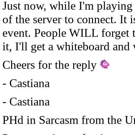
Just now, while I'm playing 
of the server to connect. It 
event. People WILL forget th
it, I'll get a whiteboard and 
Cheers for the reply
- Castiana
- Castiana
PHd in Sarcasm from the Un