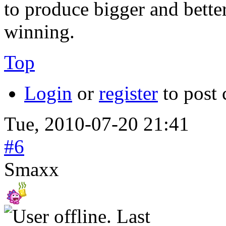
to produce bigger and better
winning.
Top
Login
or
register
to post
Tue, 2010-07-20 21:41
#6
Smaxx