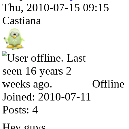
Thu, 2010-07-15 09:15
Castiana
Offline
Joined:
2010-07-11
Posts:
4
Hey guys,