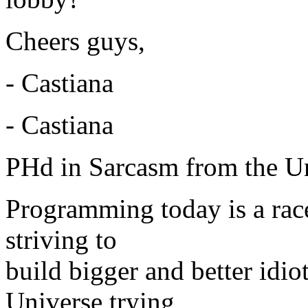
Cheers guys,
- Castiana
- Castiana
PHd in Sarcasm from the Un
Programming today is a rac
striving to
build bigger and better idi
Universe trying