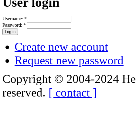
User login
Username:
*
Password:
*
Create new account
Request new password
Copyright © 2004-2024 Hedg
reserved.
[ contact ]