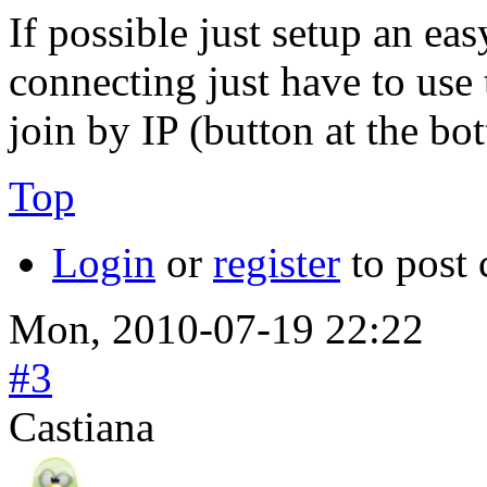
If possible just setup an e
connecting just have to us
join by IP (button at the bo
Top
Login
or
register
to post
Mon, 2010-07-19 22:22
#3
Castiana