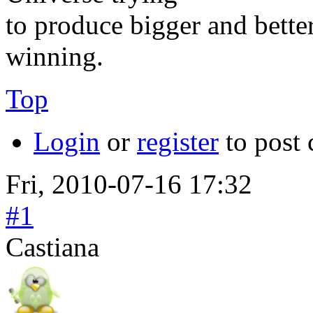
to produce bigger and better
winning.
Top
Login
or
register
to post
Fri, 2010-07-16 17:32
#1
Castiana