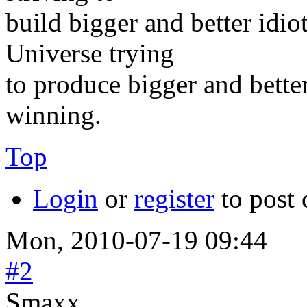
build bigger and better idi
Universe trying
to produce bigger and better
winning.
Top
Login
or
register
to post
Mon, 2010-07-19 09:44
#2
Smaxx