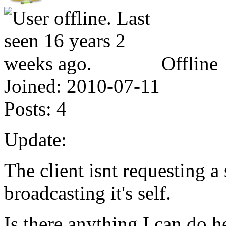
Offline
Joined:
2010-07-11
Posts:
4
Update:
The client isnt requesting a s
broadcasting it's self.
Is there anything I can do h