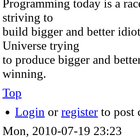
Programming today is a rac
striving to
build bigger and better idi
Universe trying
to produce bigger and better
winning.
Top
Login
or
register
to post
Mon, 2010-07-19 23:23