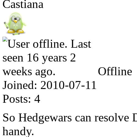
Castiana
Offline
Joined:
2010-07-11
Posts:
4
So Hedgewars can resolve 
handy.