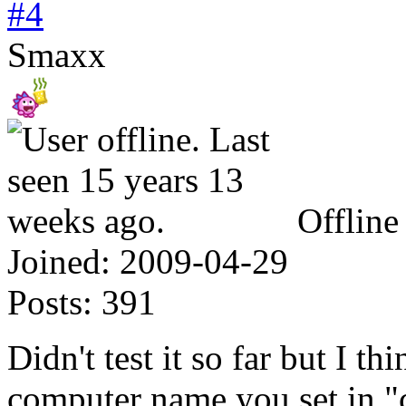
#4
Smaxx
Offline
Joined:
2009-04-29
Posts:
391
Didn't test it so far but I t
computer name you set in "c