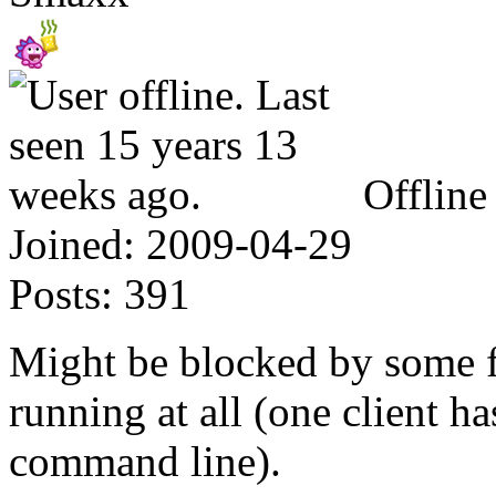
Offline
Joined:
2009-04-29
Posts:
391
Might be blocked by some fir
running at all (one client ha
command line).