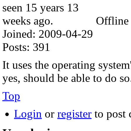
Offline
Joined:
2009-04-29
Posts:
391
It uses the operating system
yes, should be able to do so
Top
Login
or
register
to post