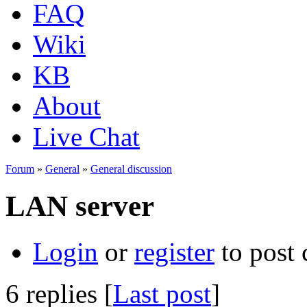
FAQ
Wiki
KB
About
Live Chat
Forum
»
General
»
General discussion
LAN server
Login
or
register
to post
6 replies [
Last post
]