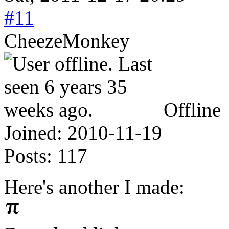
#11
CheezeMonkey
Offline
Joined:
2010-11-19
Posts:
117
Here's another I made: