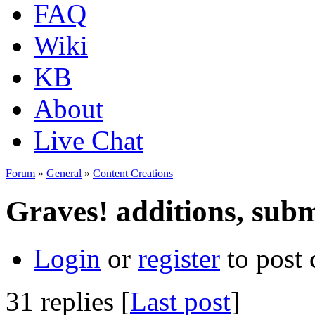
FAQ
Wiki
KB
About
Live Chat
Forum
»
General
»
Content Creations
Graves! additions, subm
Login
or
register
to post
31 replies [
Last post
]