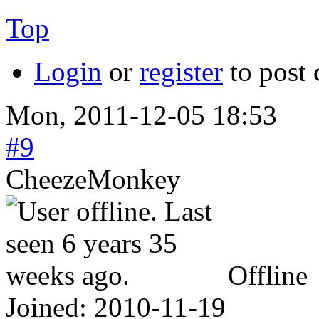
Top
Login
or
register
to post
Mon, 2011-12-05 18:53
#9
CheezeMonkey
Offline
Joined:
2010-11-19