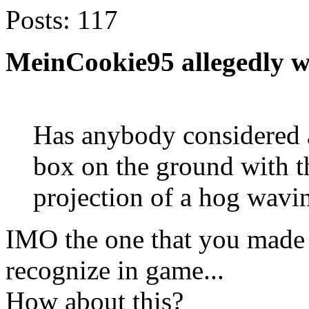
Posts:
117
MeinCookie95 allegedly w
Has anybody considered a
box on the ground with t
projection of a hog wavi
IMO the one that you made i
recognize in game...
How about this?