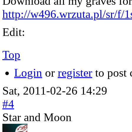
Download all my graves fo
http://w496.wrzuta.pl/sr/f
Edit:
Top
Login
or
register
to post
Sat, 2011-02-26 14:29
#4
Star and Moon