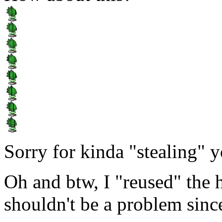
Sorry for kinda "stealing" you
Oh and btw, I "reused" the
shouldn't be a problem sinc