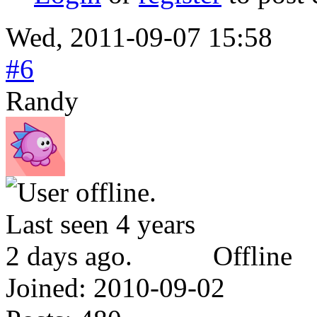
Wed, 2011-09-07 15:58
#6
Randy
Offline
Joined:
2010-09-02