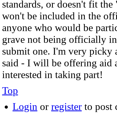
standards, or doesn't fit th
won't be included in the off
anyone who would be partic
grave not being officially 
submit one. I'm very picky 
said - I will be offering ai
interested in taking part!
Top
Login
or
register
to post