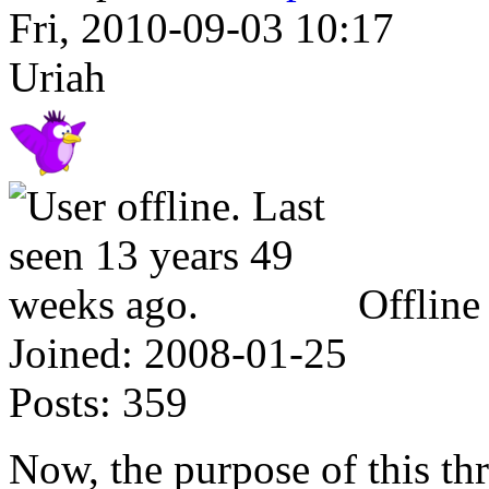
Fri, 2010-09-03 10:17
Uriah
Offline
Joined:
2008-01-25
Posts:
359
Now, the purpose of this thr