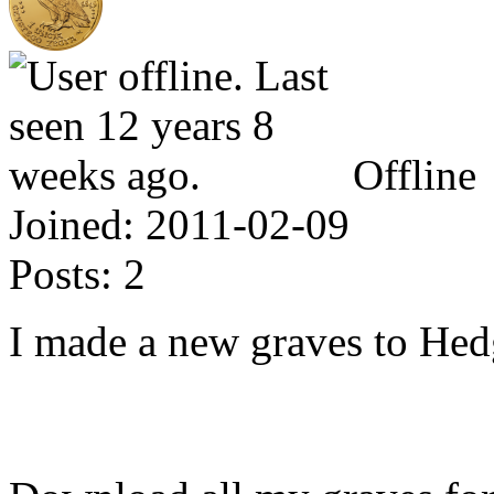
Offline
Joined:
2011-02-09
Posts:
2
I made a new graves to He