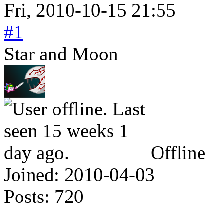
Fri, 2010-10-15 21:55
#1
Star and Moon
Offline
Joined:
2010-04-03
Posts:
720