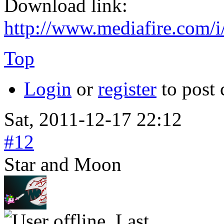
Download link:
http://www.mediafire.com
Top
Login
or
register
to post
Sat, 2011-12-17 22:12
#12
Star and Moon