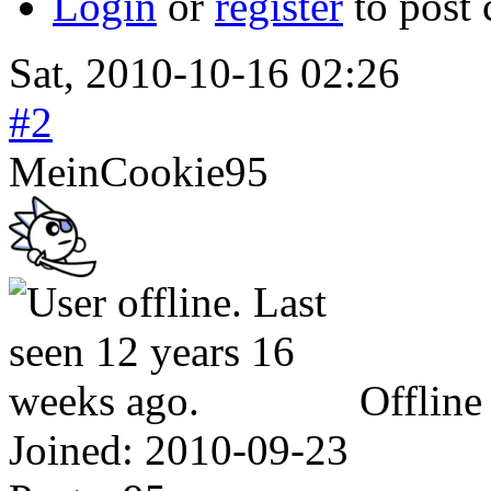
Login
or
register
to post
Sat, 2010-10-16 02:26
#2
MeinCookie95
Offline
Joined:
2010-09-23