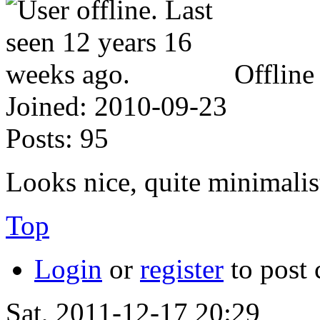
Offline
Joined:
2010-09-23
Posts:
95
Looks nice, quite minimalis
Top
Login
or
register
to post
Sat, 2011-12-17 20:29