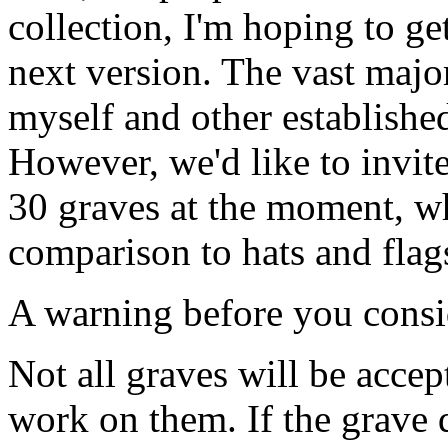
collection, I'm hoping to ge
next version. The vast majo
myself and other established
However, we'd like to invi
30 graves at the moment, wh
comparison to hats and flags
A warning before you consi
Not all graves will be acce
work on them. If the grave 