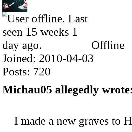
Offline
Joined:
2010-04-03
Posts:
720
Michau05 allegedly wrote
I made a new graves to 