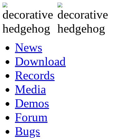
News
Download
Records
Media
Demos
Forum
Bugs