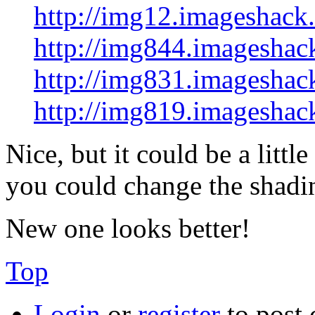
http://img12.imageshack
http://img844.imageshac
http://img831.imageshac
http://img819.imageshac
Nice, but it could be a litt
you could change the shadin
New one looks better!
Top
Login
or
register
to post