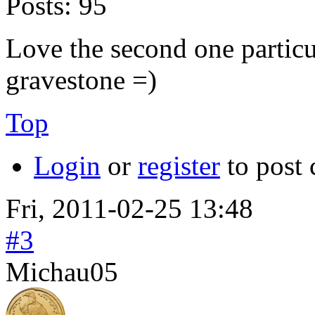
Posts:
95
Love the second one particul
gravestone =)
Top
Login
or
register
to post
Fri, 2011-02-25 13:48
#3
Michau05