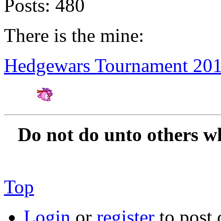
Posts:
480
There is the mine:
Hedgewars Tournament 20
Amateur Artist for H
Do not do unto others w
Top
Login
or
register
to post