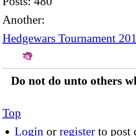
Posts:
480
Another:
Hedgewars Tournament 20
Amateur Artist for H
Do not do unto others w
Top
Login
or
register
to post