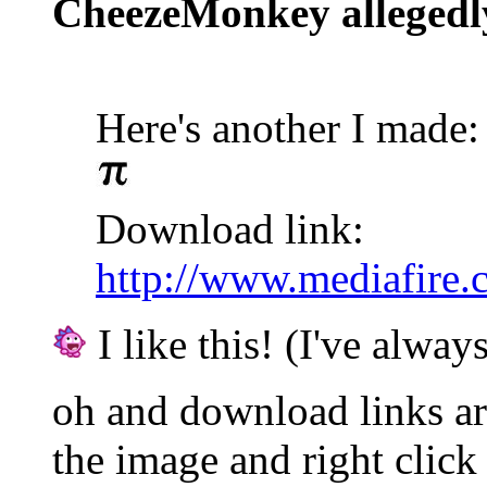
CheezeMonkey allegedl
Here's another I made:
Download link:
http://www.mediafire
I like this! (I've always
oh and download links are
the image and right click 