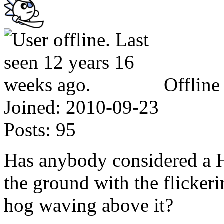
Offline
Joined:
2010-09-23
Posts:
95
Has anybody considered a H
the ground with the flickeri
hog waving above it?