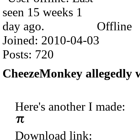
Offline
Joined:
2010-04-03
Posts:
720
CheezeMonkey allegedly 
Here's another I made:
Download link: