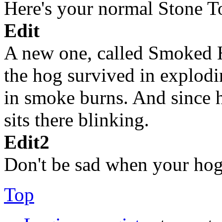
Here's your normal Stone 
Edit
A new one, called Smoked Ho
the hog survived in explodin
in smoke burns. And since
sits there blinking.
Edit2
Don't be sad when your hog d
Top