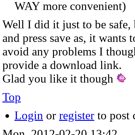
WAY more convenient)
Well I did it just to be saf
and press save as, it wants to
avoid any problems I thought
provide a download link.
Glad you like it though
Top
Login
or
register
to post
Mon, 2012-02-20 13:42