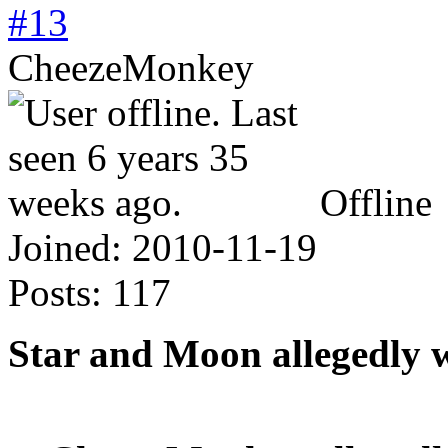
#13
CheezeMonkey
Offline
Joined:
2010-11-19
Posts:
117
Star and Moon allegedly 