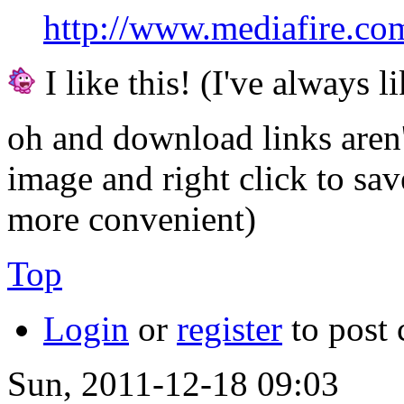
http://www.mediafire.c
I like this! (I've always li
oh and download links aren'
image and right click to sa
more convenient)
Top
Login
or
register
to post
Sun, 2011-12-18 09:03