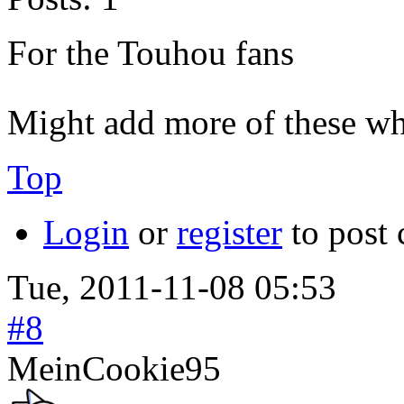
For the Touhou fans
Might add more of these wh
Top
Login
or
register
to post
Tue, 2011-11-08 05:53
#8
MeinCookie95