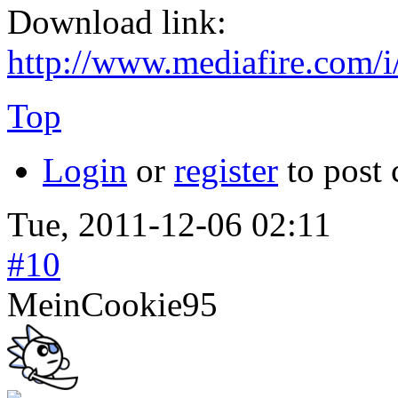
Download link:
http://www.mediafire.com/i
Top
Login
or
register
to post
Tue, 2011-12-06 02:11
#10
MeinCookie95