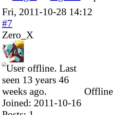
Fri, 2011-10-28 14:12
#7
Zero_X
Offline
Joined:
2011-10-16
Posts:
1