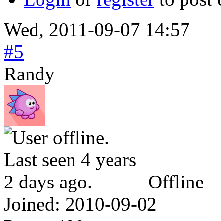
Wed, 2011-09-07 14:57
#5
Randy
Offline
Joined:
2010-09-02