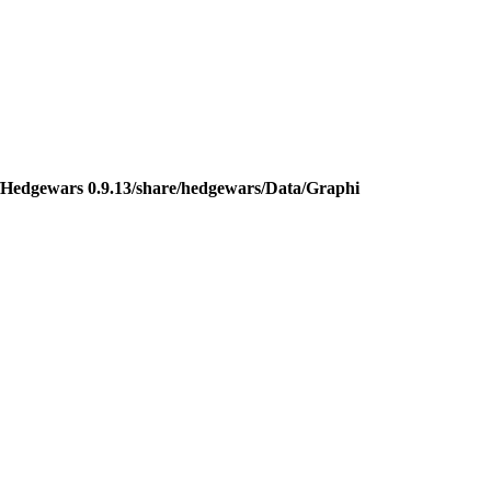
Hedgewars 0.9.13/share/hedgewars/Data/Graphi