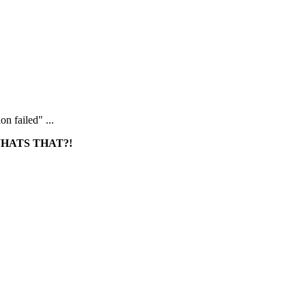
n failed" ...
HATS THAT?!