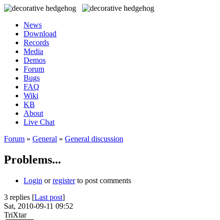
News
Download
Records
Media
Demos
Forum
Bugs
FAQ
Wiki
KB
About
Live Chat
Forum
»
General
»
General discussion
Problems...
Login
or
register
to post comments
3 replies [
Last post
]
Sat, 2010-09-11 09:52
TriXtar