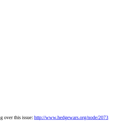
g over this issue:
http://www.hedgewars.org/node/2073