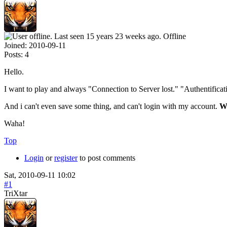
Offline
Joined:
2010-09-11
Posts:
4
Hello.
I want to play and always "Connection to Server lost." "Authentificatio
And i can't even save some thing, and can't login with my account.
W
Waha!
Top
Login
or
register
to post comments
Sat, 2010-09-11 10:02
#1
TriXtar