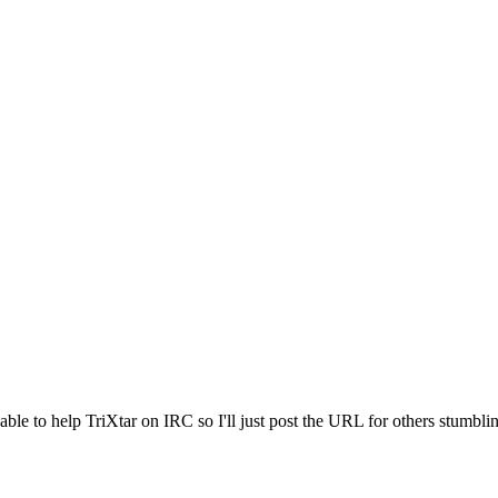
le to help TriXtar on IRC so I'll just post the URL for others stumblin