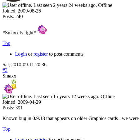
Offline
Joined:
2009-08-26
Posts:
240
*Smaxx is right*
Top
Login
or
register
to post comments
Sat, 2010-09-11 20:36
#3
Smaxx
Offline
Joined:
2009-04-29
Posts:
391
Known bug in 0.9.13 that appears on older Graphics cards - we were ab
Top
Login
or
register
to post comments