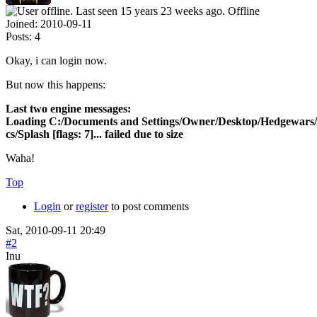
Offline
Joined:
2010-09-11
Posts:
4
Okay, i can login now.
But now this happens:
Last two engine messages:
Loading C:/Documents and Settings/Owner/Desktop/Hedgewars/
cs/Splash [flags: 7]... failed due to size
Waha!
Top
Login
or
register
to post comments
Sat, 2010-09-11 20:49
#2
Inu