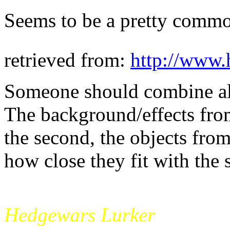
Seems to be a pretty commo
retrieved from:
http://www.
Someone should combine all
The background/effects from
the second, the objects from
how close they fit with the
mikade
Hedgewars Lurker