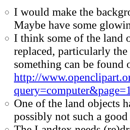
I would make the backgro
Maybe have some glowing
I think some of the land 
replaced, particularly th
something can be found 
http://www.openclipart.o
query=computer&page=
One of the land objects h
possibly not such a good 
The Landtex needs (re)dr