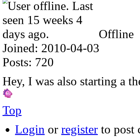
Offline
Joined:
2010-04-03
Posts:
720
Hey, I was also starting a t
Top
Login
or
register
to post