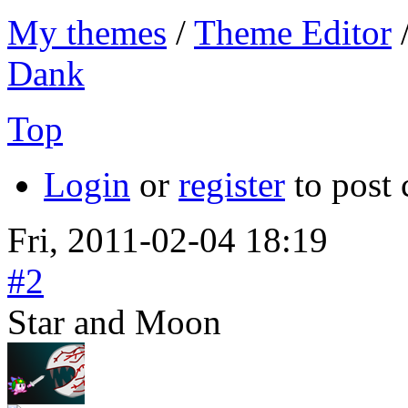
My themes
/
Theme Editor
Dank
Top
Login
or
register
to post
Fri, 2011-02-04 18:19
#2
Star and Moon