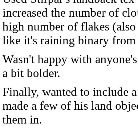
increased the number of clo
high number of flakes (also
like it's raining binary fro
Wasn't happy with anyone's 
a bit bolder.
Finally, wanted to include a 
made a few of his land obje
them in.