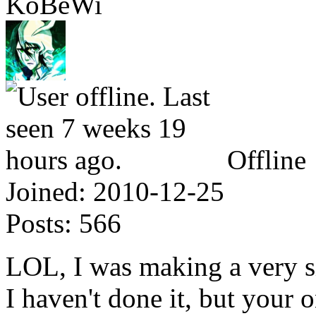
KoBeWi
Offline
Joined:
2010-12-25
Posts:
566
LOL, I was making a very 
I haven't done it, but your