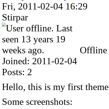
Fri, 2011-02-04 16:29
Stirpar
Offline
Joined:
2011-02-04
Posts:
2
Hello, this is my first theme
Some screenshots: