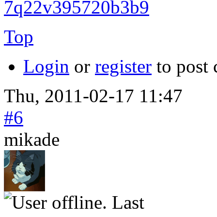
7q22v395720b3b9
Top
Login
or
register
to post
Thu, 2011-02-17 11:47
#6
mikade