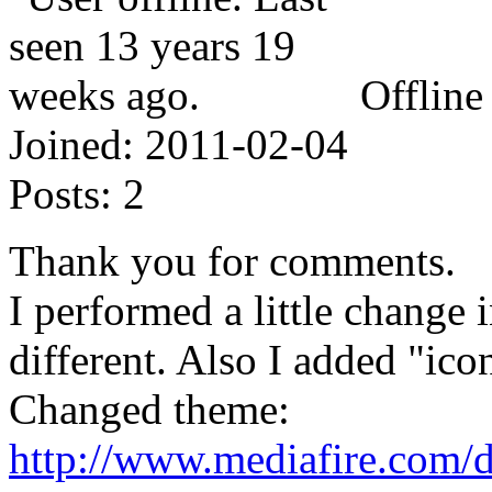
Offline
Joined:
2011-02-04
Posts:
2
Thank you for comments.
I performed a little change 
different. Also I added "i
Changed theme:
http://www.mediafire.com/