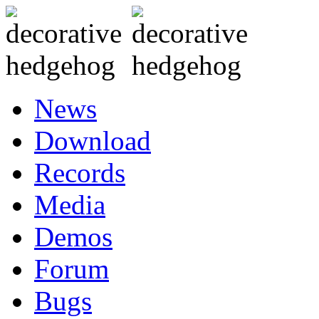
News
Download
Records
Media
Demos
Forum
Bugs