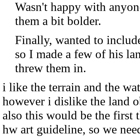
Wasn't happy with anyone'
them a bit bolder.
Finally, wanted to include
so I made a few of his la
threw them in.
i like the terrain and the wat
however i dislike the land o
also this would be the first 
hw art guideline, so we nee