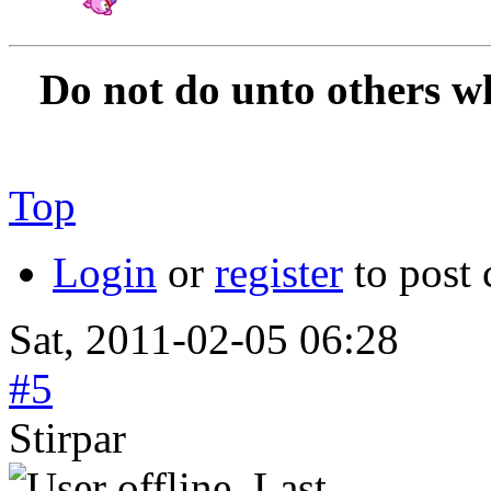
Amateur Artist for H
Do not do unto others w
Top
Login
or
register
to post
Sat, 2011-02-05 06:28
#5
Stirpar