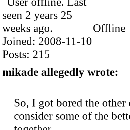
Offline
Joined:
2008-11-10
Posts:
215
mikade allegedly wrote:
So, I got bored the othe
consider some of the bett
together.