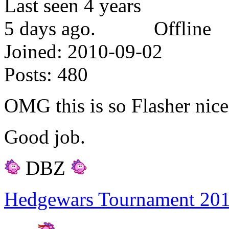
Offline
Joined:
2010-09-02
Posts:
480
OMG this is so Flasher nice
Good job.
DBZ
Hedgewars Tournament 20