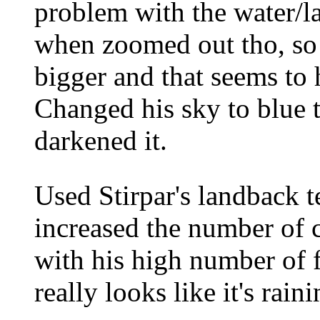
problem with the water/la
when zoomed out tho, so I
bigger and that seems to 
Changed his sky to blue t
darkened it.
Used Stirpar's landback t
increased the number of c
with his high number of f
really looks like it's rai