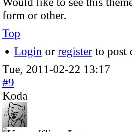
Would like to see this them
form or other.
Top
Login
or
register
to post
Tue, 2011-02-22 13:17
#9
Koda