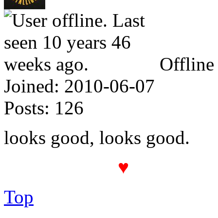
Offline
Joined:
2010-06-07
Posts:
126
looks good, looks good.
♥
The PROT(
Top