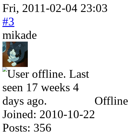
Fri, 2011-02-04 23:03
#3
mikade
Offline
Joined:
2010-10-22
Posts:
356