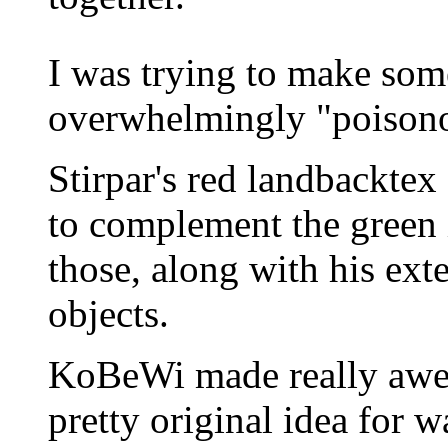
I was trying to make somet
overwhelmingly "poisono
Stirpar's red landbackte
to complement the green i
those, along with his ext
objects.
KoBeWi made really awes
pretty original idea for 