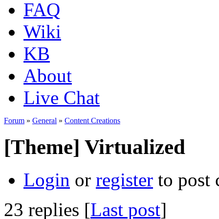
FAQ
Wiki
KB
About
Live Chat
Forum
»
General
»
Content Creations
[Theme] Virtualized
Login
or
register
to post
23 replies [
Last post
]