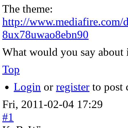
The theme:
http://www.mediafire.com/
8ux78uwao8ebn90
What would you say about i
Top
Login
or
register
to post
Fri, 2011-02-04 17:29
#1