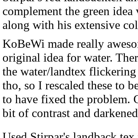
complement the green idea v
along with his extensive col
KoBeWi made really awesome
original idea for water. Th
the water/landtex flickerin
tho, so I rescaled these to b
to have fixed the problem. 
bit of contrast and darkened 
Used Stirpar's landback tex