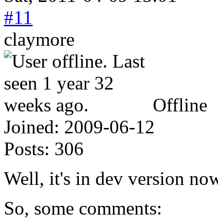
#11
claymore
Offline
Joined:
2009-06-12
Posts:
306
Well, it's in dev version now
So, some comments: