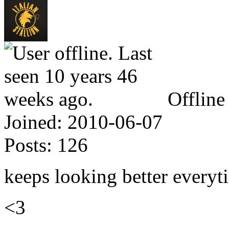
Offline
Joined:
2010-06-07
Posts:
126
keeps looking better everyti
<3