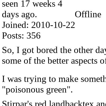
Offline
Joined:
2010-10-22
Posts:
356
So, I got bored the other d
some of the better aspects o
I was trying to make someth
"poisonous green".
Stirpar's red landbacktex a