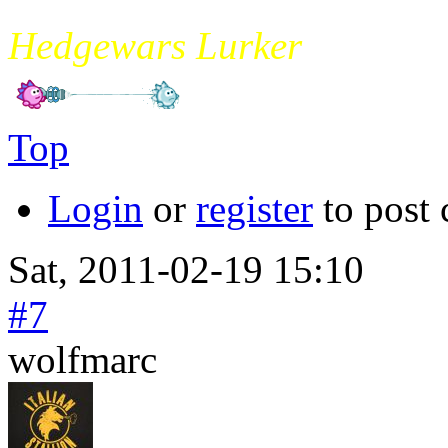
mikade
Hedgewars Lurker
Top
Login
or
register
to post
Sat, 2011-02-19 15:10
#7
wolfmarc