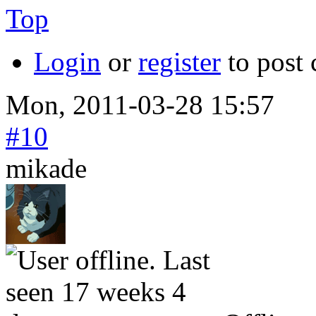
Top
Login
or
register
to post
Mon, 2011-03-28 15:57
#10
mikade