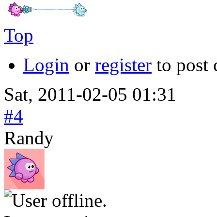
Top
Login
or
register
to post
Sat, 2011-02-05 01:31
#4
Randy