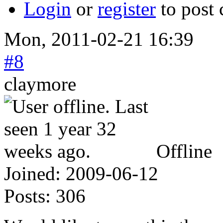
Login
or
register
to post
Mon, 2011-02-21 16:39
#8
claymore
Offline
Joined:
2009-06-12
Posts:
306