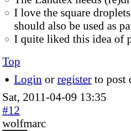
I love the square drople
should also be used as pa
I quite liked this idea of
Top
Login
or
register
to post
Sat, 2011-04-09 13:35
#12
wolfmarc