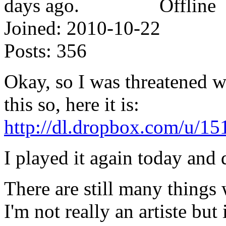
Offline
Joined:
2010-10-22
Posts:
356
Okay, so I was threatened wi
this so, here it is:
http://dl.dropbox.com/u/15
I played it again today and d
There are still many things 
I'm not really an artiste but