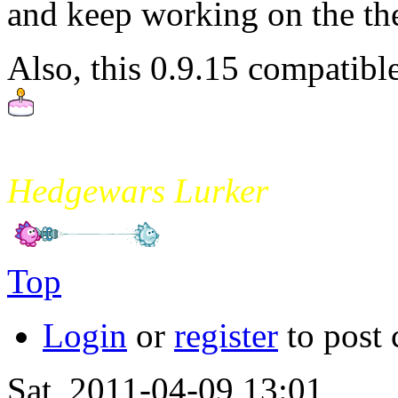
and keep working on the them
Also, this 0.9.15 compatible
mikade
Hedgewars Lurker
Top
Login
or
register
to post
Sat, 2011-04-09 13:01