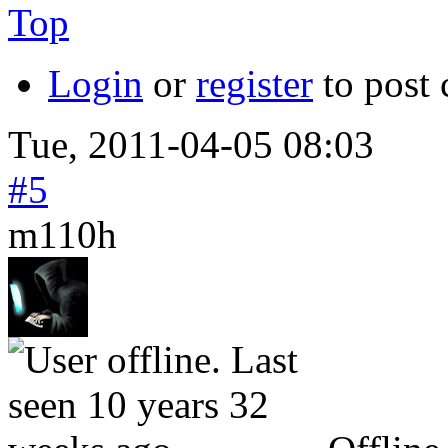
Top
Login
or
register
to post
Tue, 2011-04-05 08:03
#5
m110h