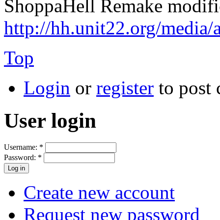
ShoppaHell Remake modific
http://hh.unit22.org/medi
Top
Login
or
register
to post
User login
Username:
*
Password:
*
Create new account
Request new password