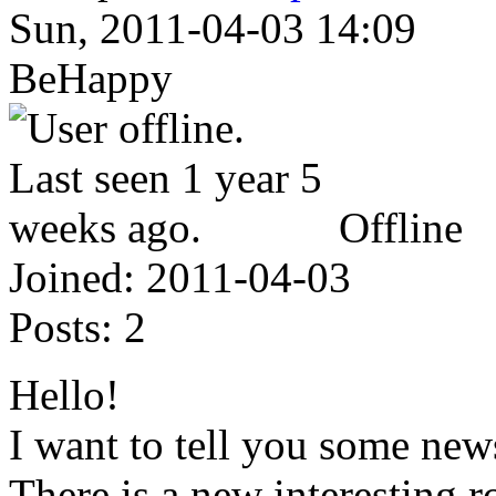
Sun, 2011-04-03 14:09
BeHappy
Offline
Joined:
2011-04-03
Posts:
2
Hello!
I want to tell you some new
There is a new interesting r