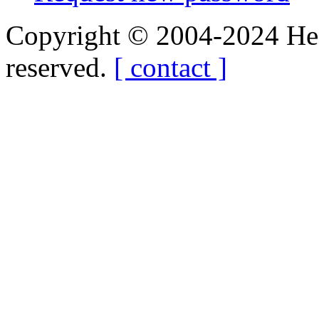
Copyright © 2004-2024 Hedg
reserved.
[ contact ]