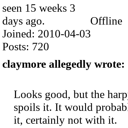
Offline
Joined:
2010-04-03
Posts:
720
claymore allegedly wrote:
Looks good, but the harpy 
spoils it. It would proba
it, certainly not with it.