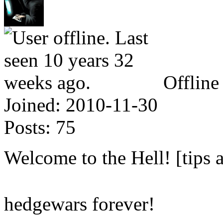
Offline
Joined:
2010-11-30
Posts:
75
Welcome to the Hell! [tips 
hedgewars forever!