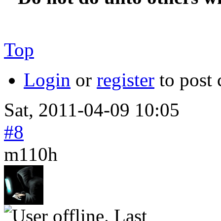
Top
Login
or
register
to post
Sat, 2011-04-09 10:05
#8
m110h