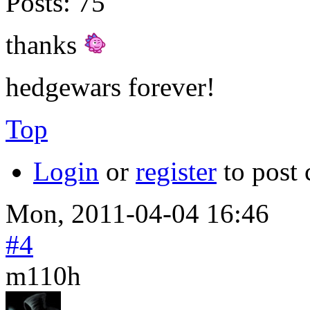
Posts:
75
thanks
hedgewars forever!
Top
Login
or
register
to post
Mon, 2011-04-04 16:46
#4
m110h