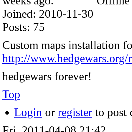
Offline
Joined:
2010-11-30
Posts:
75
Custom maps installation 
http://www.hedgewars.org/
hedgewars forever!
Top
Login
or
register
to post
Fri, 2011-04-08 21:42