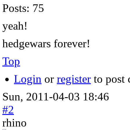
Posts:
75
yeah!
hedgewars forever!
Top
Login
or
register
to post
Sun, 2011-04-03 18:46
#2
rhino