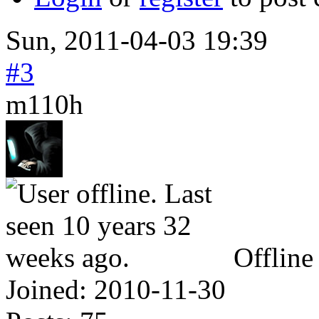
Sun, 2011-04-03 19:39
#3
m110h
Offline
Joined:
2010-11-30