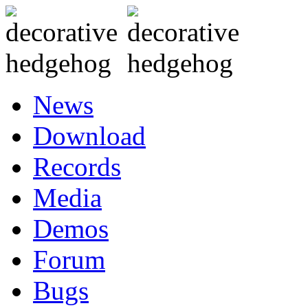
News
Download
Records
Media
Demos
Forum
Bugs