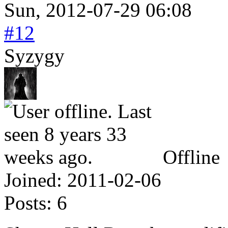
Sun, 2012-07-29 06:08
#12
Syzygy
Offline
Joined:
2011-02-06
Posts:
6