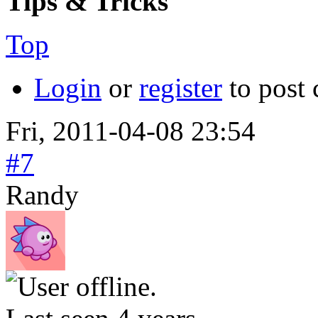
Tips & Tricks
Top
Login
or
register
to post
Fri, 2011-04-08 23:54
#7
Randy