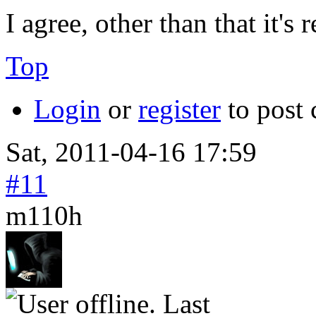
I agree, other than that it's 
Top
Login
or
register
to post
Sat, 2011-04-16 17:59
#11
m110h