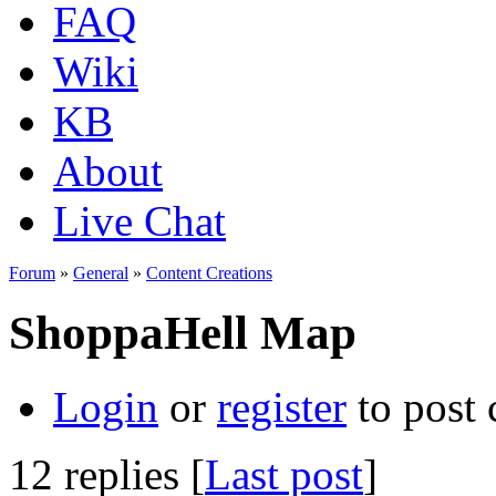
FAQ
Wiki
KB
About
Live Chat
Forum
»
General
»
Content Creations
ShoppaHell Map
Login
or
register
to post
12 replies [
Last post
]