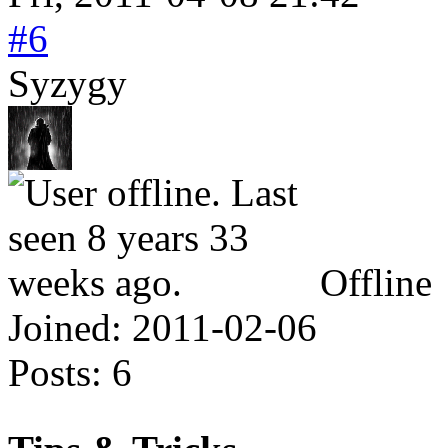
#6
Syzygy
Offline
Joined:
2011-02-06
Posts:
6