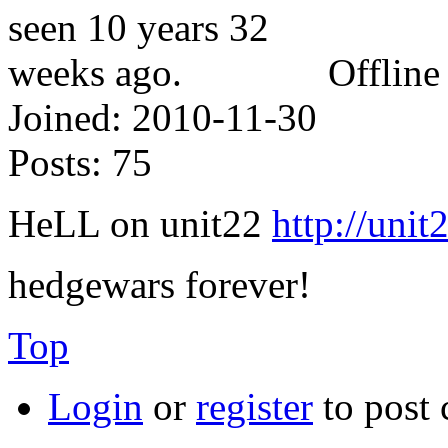
Offline
Joined:
2010-11-30
Posts:
75
HeLL on unit22
http://unit
hedgewars forever!
Top
Login
or
register
to post