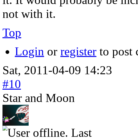
not with it.
Top
Login
or
register
to post
Sat, 2011-04-09 14:23
#10
Star and Moon