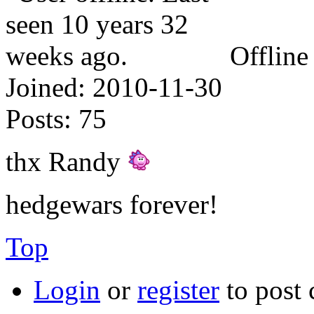
Offline
Joined:
2010-11-30
Posts:
75
thx Randy
hedgewars forever!
Top
Login
or
register
to post