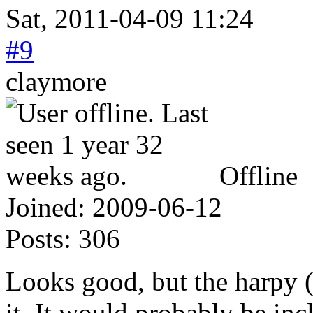
Sat, 2011-04-09 11:24
#9
claymore
Offline
Joined:
2009-06-12
Posts:
306
Looks good, but the harpy (i
it. It would probably be incl