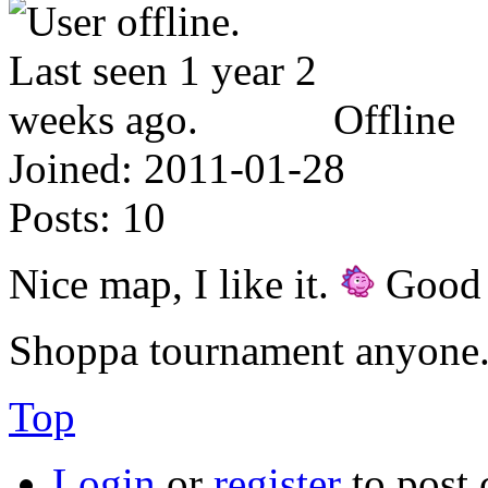
Offline
Joined:
2011-01-28
Posts:
10
Nice map, I like it.
Good 
Shoppa tournament anyone.
Top
Login
or
register
to post