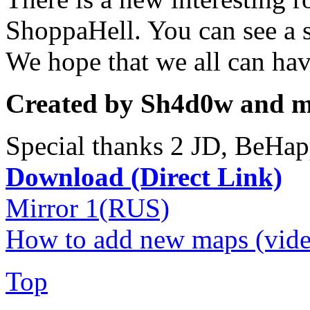
ShoppaHell. You can see a 
We hope that we all can have
Created by Sh4d0w and 
Special thanks 2 JD, BeHap
Download (Direct Link)
Mirror 1(RUS)
How to add new maps (vide
Top