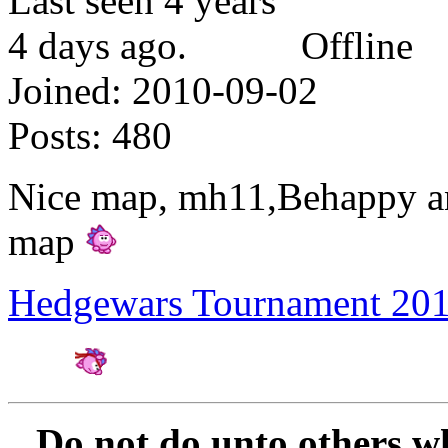
Offline
Joined:
2010-09-02
Posts:
480
Nice map, mh11,Behappy an
map
Hedgewars Tournament 20
Amateur Artist for H
Do not do unto others w