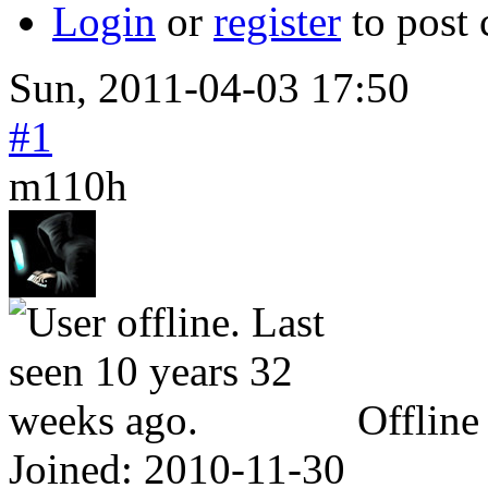
Login
or
register
to post
Sun, 2011-04-03 17:50
#1
m110h
Offline
Joined:
2010-11-30