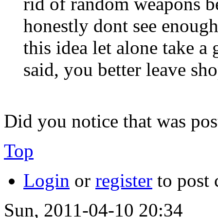
rid of random weapons bec
honestly dont see enough
this idea let alone take 
said, you better leave sh
Did you notice that was pos
Top
Login
or
register
to post
Sun, 2011-04-10 20:34