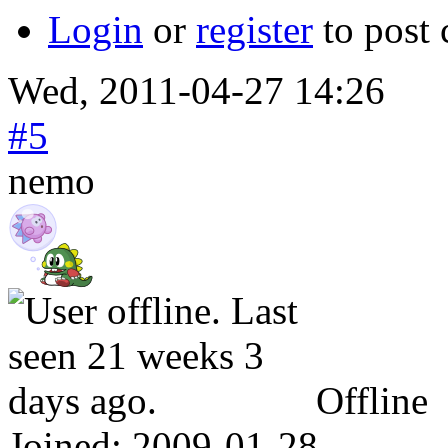
Login
or
register
to post
Wed, 2011-04-27 14:26
#5
nemo
Offline
Joined:
2009-01-28