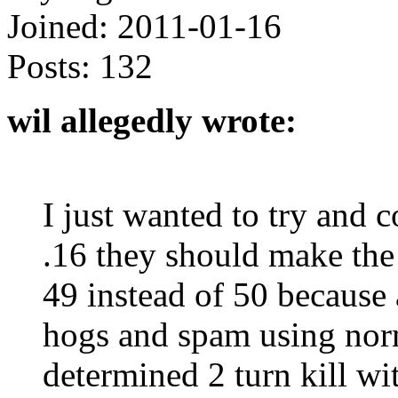
Joined:
2011-01-16
Posts:
132
wil allegedly wrote:
I just wanted to try and 
.16 they should make th
49 instead of 50 because
hogs and spam using norm
determined 2 turn kill wi