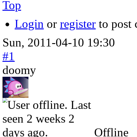
Top
Login
or
register
to post
Sun, 2011-04-10 19:30
#1
doomy
Offline