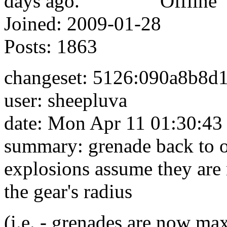
Offline
Joined:
2009-01-28
Posts:
1863
changeset: 5126:090a8b8d
user: sheepluva
date: Mon Apr 11 01:30:43
summary: grenade back to 
explosions assume they are n
the gear's radius
(i.e. - grenades are now ma