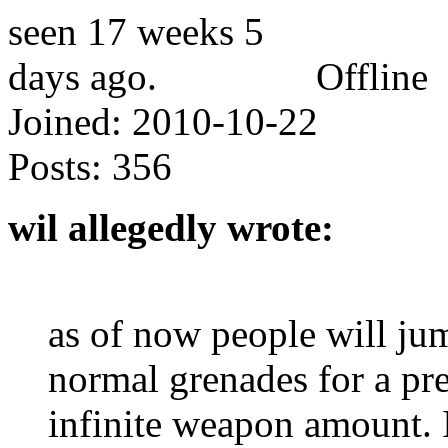
Offline
Joined:
2010-10-22
Posts:
356
wil allegedly wrote:
as of now people will j
normal grenades for a pre
infinite weapon amount. I