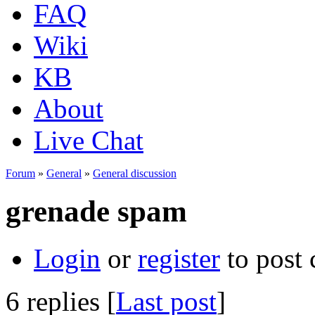
FAQ
Wiki
KB
About
Live Chat
Forum
»
General
»
General discussion
grenade spam
Login
or
register
to post
6 replies [
Last post
]