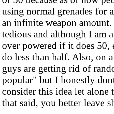
using normal grenades for a
an infinite weapon amount. I
tedious and although I am a s
over powered if it does 50, 
do less than half. Also, on 
guys are getting rid of ran
popular" but I honestly don
consider this idea let alon
that said, you better leave 