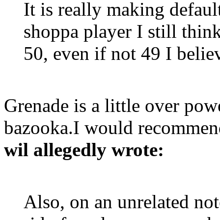
It is really making defau
shoppa player I still thin
50, even if not 49 I belie
Grenade is a little over powe
bazooka.I would recommend
wil allegedly wrote:
Also, on an unrelated not