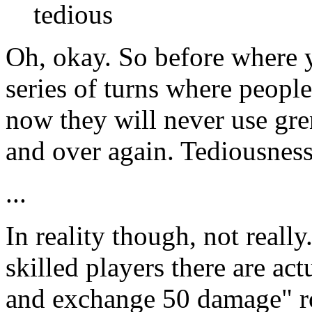
tedious
Oh, okay. So before where 
series of turns where peopl
now they will never use gre
and over again. Tediousne
...
In reality though, not reall
skilled players there are act
and exchange 50 damage" ro