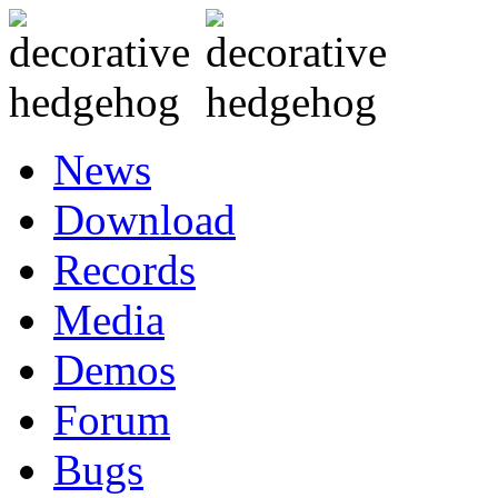
News
Download
Records
Media
Demos
Forum
Bugs