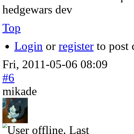
hedgewars dev
Top
Login
or
register
to post
Fri, 2011-05-06 08:09
#6
mikade