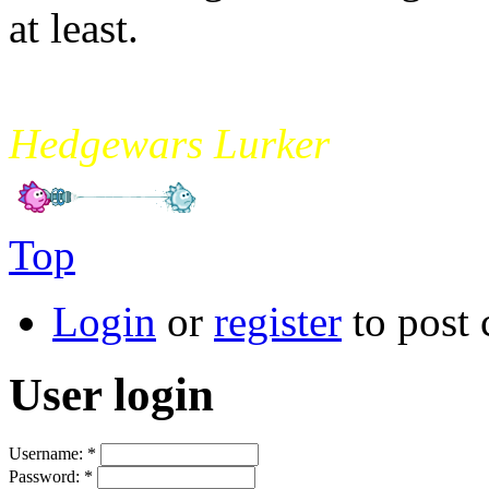
at least.
mikade
Hedgewars Lurker
Top
Login
or
register
to post
User login
Username:
*
Password:
*