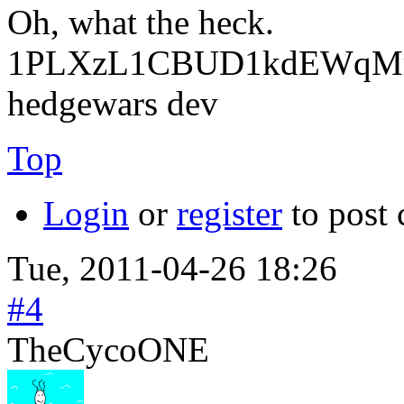
Oh, what the heck.
1PLXzL1CBUD1kdEWqMrw
hedgewars dev
Top
Login
or
register
to post
Tue, 2011-04-26 18:26
#4
TheCycoONE