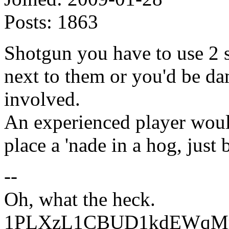
Posts:
1863
Shotgun you have to use 2 s
next to them or you'd be da
involved.
An experienced player wou
place a 'nade in a hog, just 
--
Oh, what the heck.
1PLXzL1CBUD1kdEWqMrw