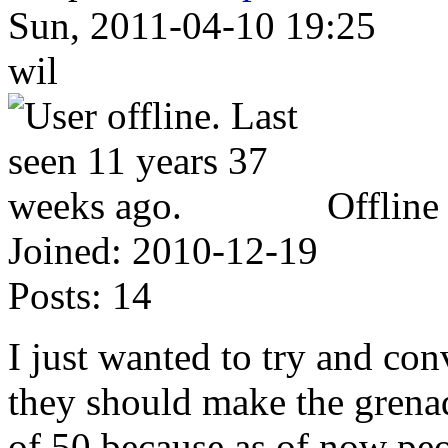
Sun, 2011-04-10 19:25
wil
Offline
Joined:
2010-12-19
Posts:
14
I just wanted to try and con
they should make the gren
of 50 because as of now pe