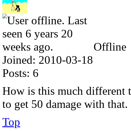
Offline
Joined:
2010-03-18
Posts:
6
How is this much different t
to get 50 damage with that.
Top