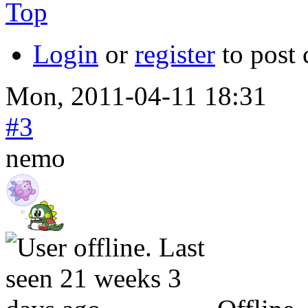
Top
Login
or
register
to post
Mon, 2011-04-11 18:31
#3
nemo