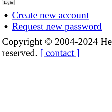
Create new account
Request new password
Copyright © 2004-2024 Hedg
reserved.
[ contact ]