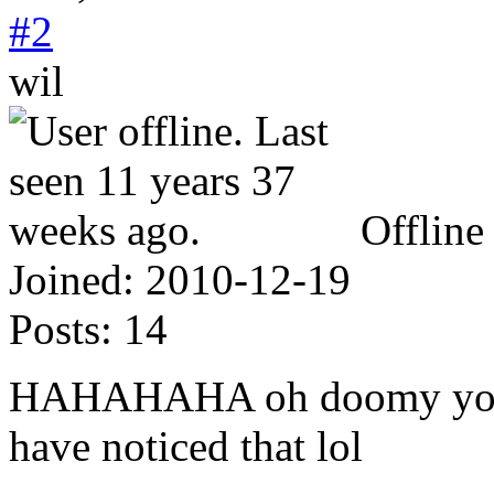
#2
wil
Offline
Joined:
2010-12-19
Posts:
14
HAHAHAHA oh doomy your t
have noticed that lol