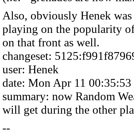
Also, obviously Henek was 
playing on the popularity of 
on that front as well.
changeset: 5125:f991f8796
user: Henek
date: Mon Apr 11 00:35:53
summary: now Random Weap
will get during the other pl
--