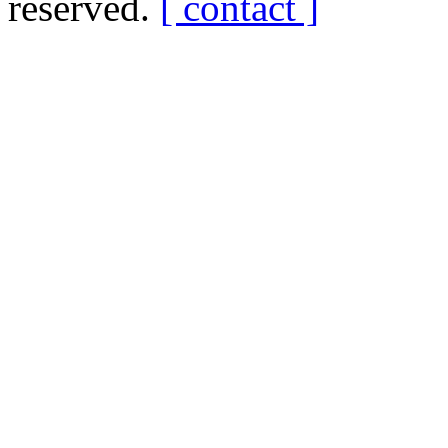
reserved.
[ contact ]