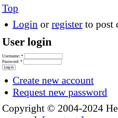
Top
Login
or
register
to post
User login
Username:
*
Password:
*
Create new account
Request new password
Copyright © 2004-2024 Hedg