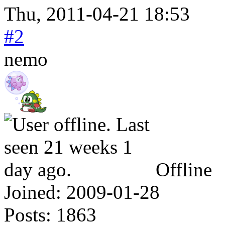
Thu, 2011-04-21 18:53
#2
nemo
Offline
Joined:
2009-01-28
Posts:
1863