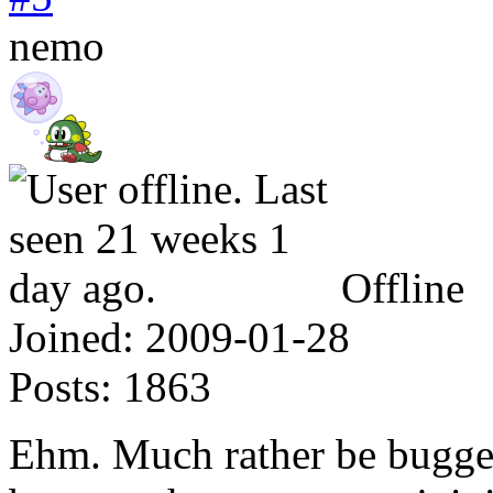
nemo
Offline
Joined:
2009-01-28
Posts:
1863
Ehm. Much rather be bugge