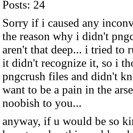
Posts:
24
Sorry if i caused any incon
the reason why i didn't png
aren't that deep... i tried 
it didn't recognize it, so i t
pngcrush files and didn't kn
want to be a pain in the ars
noobish to you...
anyway, if u would be so ki