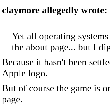
claymore allegedly wrote:
Yet all operating system
the about page... but I d
Because it hasn't been settl
Apple logo.
But of course the game is o
page.