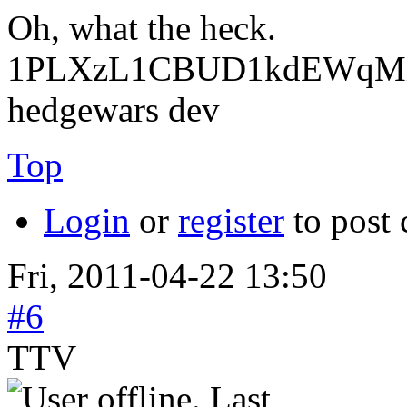
Oh, what the heck.
1PLXzL1CBUD1kdEWqMrw
hedgewars dev
Top
Login
or
register
to post
Fri, 2011-04-22 13:50
#6
TTV