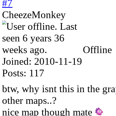
#7
CheezeMonkey
Offline
Joined:
2010-11-19
Posts:
117
btw, why isnt this in the gr
other maps..?
nice map though mate