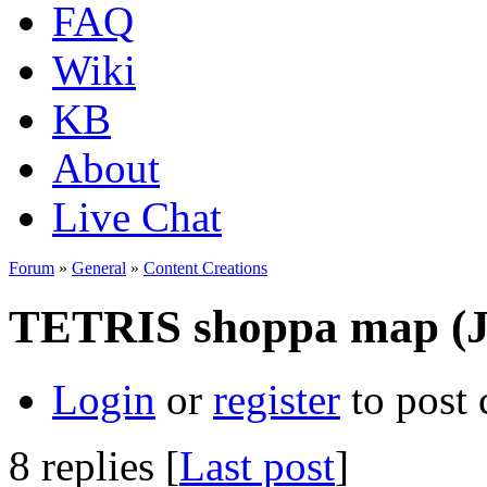
FAQ
Wiki
KB
About
Live Chat
Forum
»
General
»
Content Creations
TETRIS shoppa map (J
Login
or
register
to post
8 replies [
Last post
]