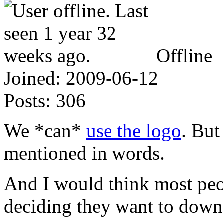
Offline
Joined:
2009-06-12
Posts:
306
We *can*
use the logo
. But
mentioned in words.
And I would think most peo
deciding they want to down