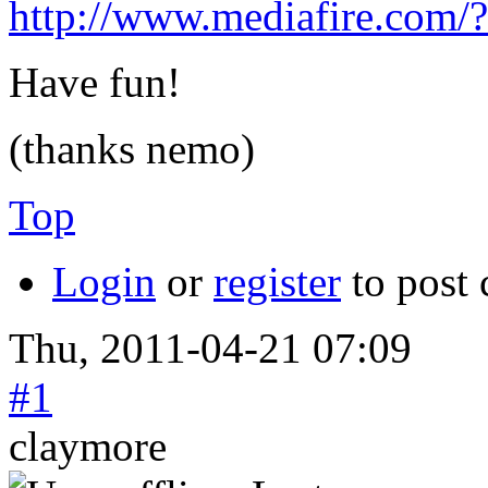
http://www.mediafire.com/
Have fun!
(thanks nemo)
Top
Login
or
register
to post
Thu, 2011-04-21 07:09
#1
claymore