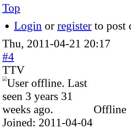
Top
Login
or
register
to post
Thu, 2011-04-21 20:17
#4
TTV
Offline
Joined:
2011-04-04