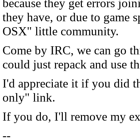
because they get errors joi
they have, or due to game s
OSX" little community.
Come by IRC, we can go thr
could just repack and use t
I'd appreciate it if you did 
only" link.
If you do, I'll remove my ex
--