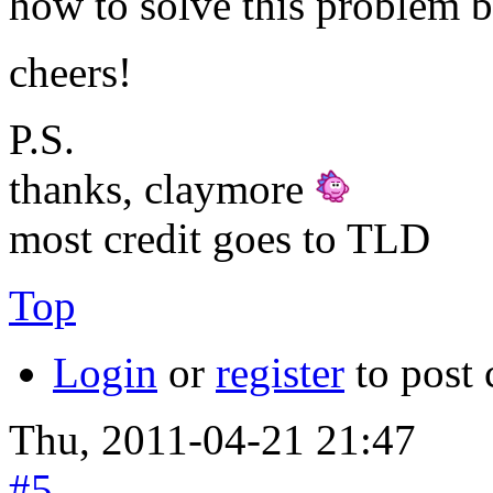
how to solve this problem b
cheers!
P.S.
thanks, claymore
most credit goes to TLD
Top
Login
or
register
to post
Thu, 2011-04-21 21:47
#5