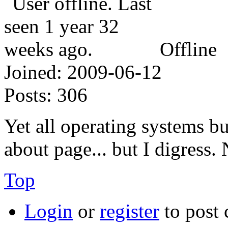
Offline
Joined:
2009-06-12
Posts:
306
Yet all operating systems b
about page... but I digress
Top
Login
or
register
to post