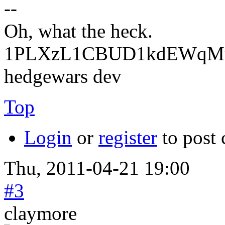
--
Oh, what the heck.
1PLXzL1CBUD1kdEWqMrw
hedgewars dev
Top
Login
or
register
to post
Thu, 2011-04-21 19:00
#3
claymore