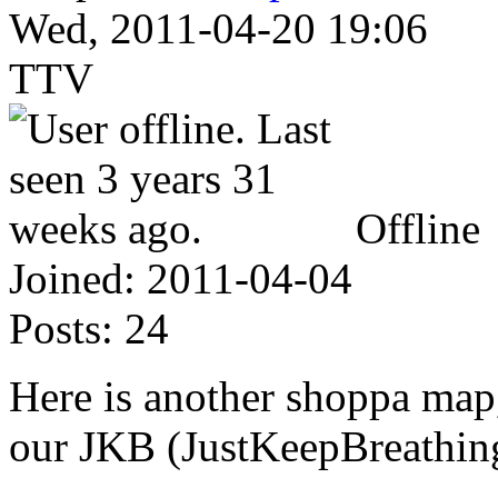
Wed, 2011-04-20 19:06
TTV
Offline
Joined:
2011-04-04
Posts:
24
Here is another shoppa map,
our JKB (JustKeepBreathin