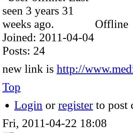
Offline
Joined:
2011-04-04
Posts:
24
new link is
http://www.med
Top
Login
or
register
to post
Fri, 2011-04-22 18:08