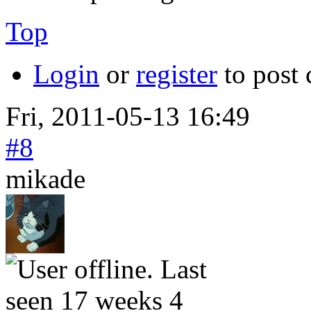
Top
Login
or
register
to post
Fri, 2011-05-13 16:49
#8
mikade