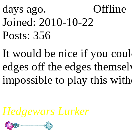
Offline
Joined:
2010-10-22
Posts:
356
It would be nice if you cou
edges off the edges themsel
impossible to play this with
mikade
Hedgewars Lurker