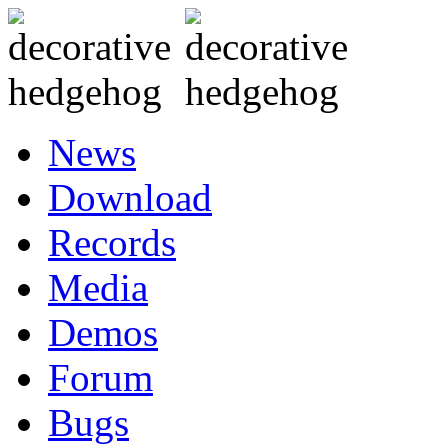
News
Download
Records
Media
Demos
Forum
Bugs