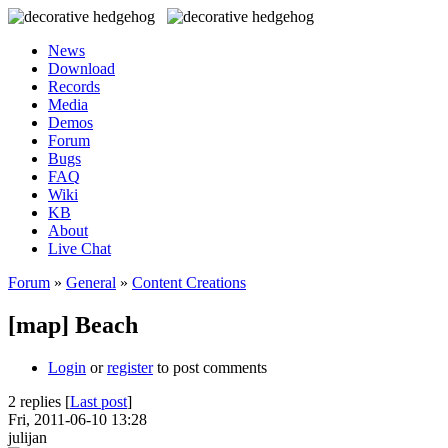
News
Download
Records
Media
Demos
Forum
Bugs
FAQ
Wiki
KB
About
Live Chat
Forum
»
General
»
Content Creations
[map] Beach
Login
or
register
to post comments
2 replies [
Last post
]
Fri, 2011-06-10 13:28
julijan