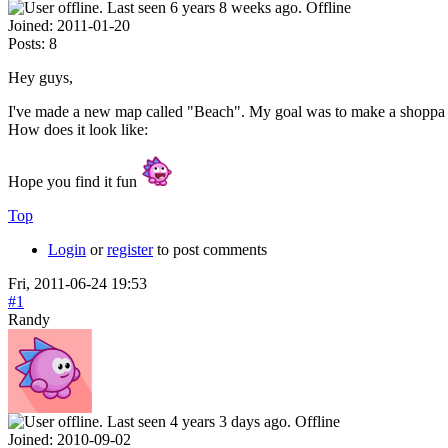
Offline
Joined:
2011-01-20
Posts:
8
Hey guys,
I've made a new map called "Beach". My goal was to make a shoppa ma
How does it look like:
Hope you find it fun
Top
Login
or
register
to post comments
Fri, 2011-06-24 19:53
#1
Randy
Offline
Joined:
2010-09-02