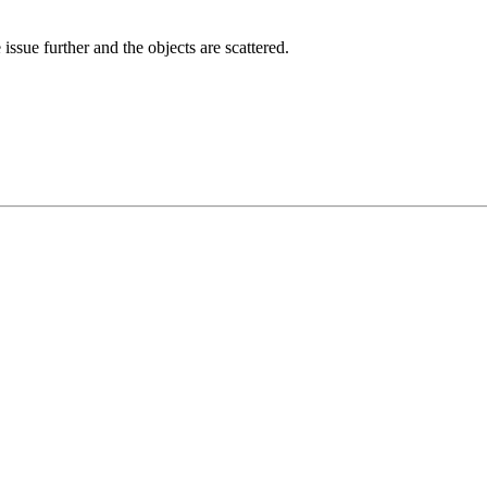
issue further and the objects are scattered.