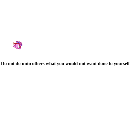
Amateur Artist for Hedgewars & Tournament Organizator
Do not do unto others what you would not want done to yourself