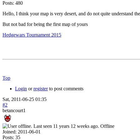
Posts:
480
Hello, I think your map is very desert, and do not quite understand the 
But not bad for being the first map of yours
Hedgewars Tournament 2015
Top
Login
or
register
to post comments
Sat, 2011-06-25 01:35
#2
betancourt1
Offline
Joined:
2011-06-01
Posts:
35