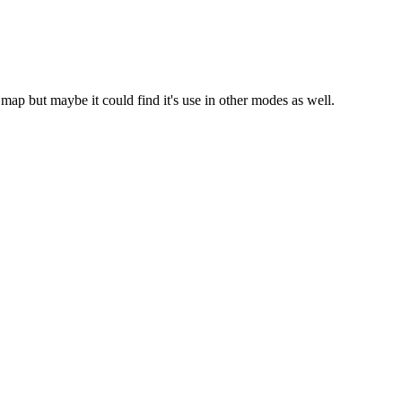
p but maybe it could find it's use in other modes as well.