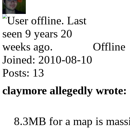
Offline
Joined:
2010-08-10
Posts:
13
claymore allegedly wrote:
8.3MB for a map is massiv