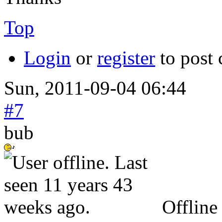
Top
Login
or
register
to post
Sun, 2011-09-04 06:44
#7
bub
Offline