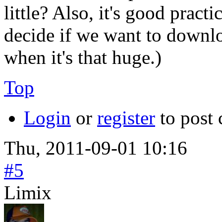
little? Also, it's good pract
decide if we want to downlo
when it's that huge.)
Top
Login
or
register
to post
Thu, 2011-09-01 10:16
#5
Limix