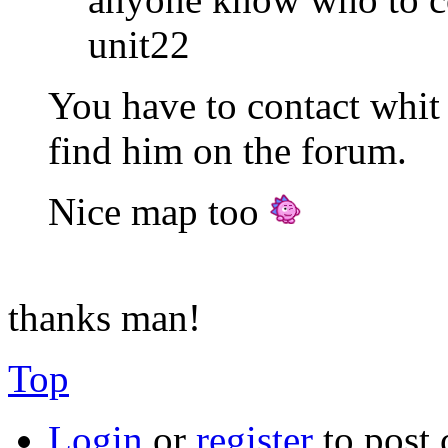
unit22
You have to contact whit 
find him on the forum.
Nice map too
thanks man!
Top
Login
or
register
to post