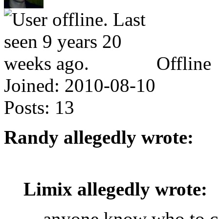
Offline
Joined:
2010-08-10
Posts:
13
Randy allegedly wrote:
Limix allegedly wrote:
anyone know who to co