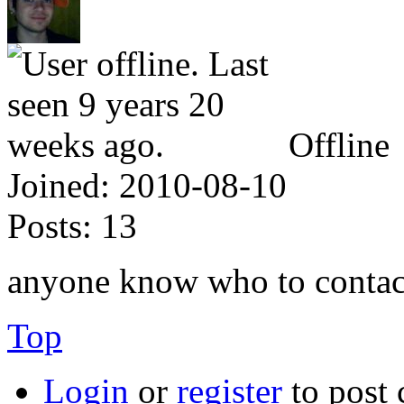
Offline
Joined:
2010-08-10
Posts:
13
anyone know who to contact
Top
Login
or
register
to post