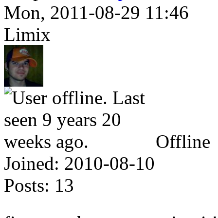
Mon, 2011-08-29 11:46
Limix
Offline
Joined:
2010-08-10
Posts:
13