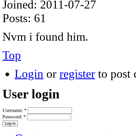
Joined:
2011-07-27
Posts:
61
Nvm i found him.
Top
Login
or
register
to post
User login
Username:
*
Password:
*