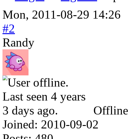
Mon, 2011-08-29 14:26
#2
Randy
Offline
Joined:
2010-09-02
Posts:
480