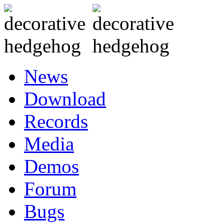
News
Download
Records
Media
Demos
Forum
Bugs