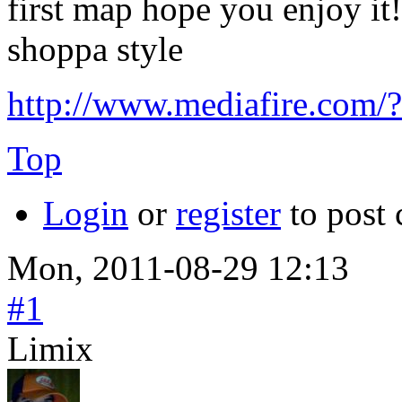
first map hope you enjoy it!
shoppa style
http://www.mediafire.com
Top
Login
or
register
to post
Mon, 2011-08-29 12:13
#1
Limix