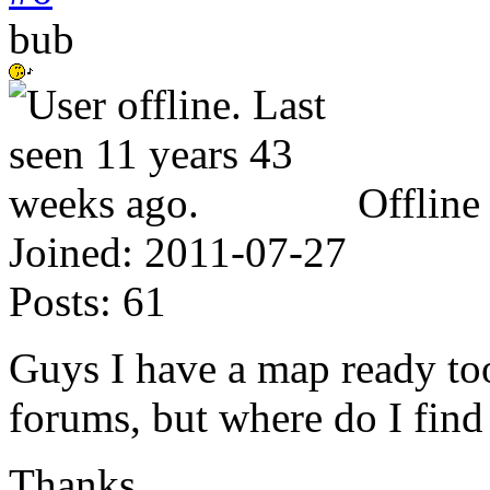
bub
Offline
Joined:
2011-07-27
Posts:
61
Guys I have a map ready to
forums, but where do I fin
Thanks