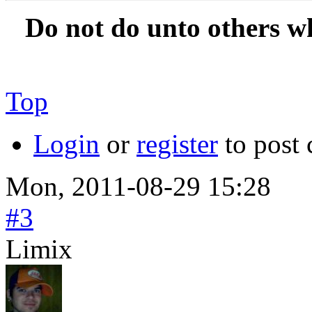
Do not do unto others w
Top
Login
or
register
to post
Mon, 2011-08-29 15:28
#3
Limix