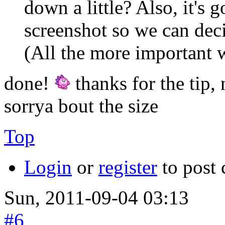
down a little? Also, it's 
screenshot so we can dec
(All the more important w
done!
thanks for the tip,
sorrya bout the size
Top
Login
or
register
to post
Sun, 2011-09-04 03:13
#6