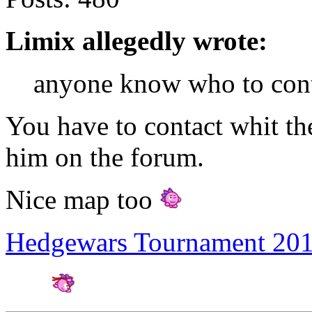
Limix allegedly wrote:
anyone know who to cont
You have to contact whit the
him on the forum.
Nice map too
Hedgewars Tournament 20
Amateur Artist for H