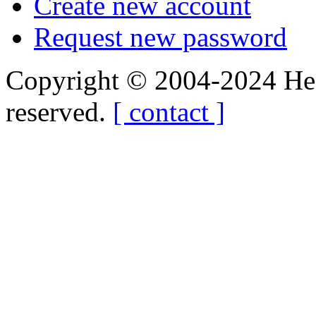
Create new account
Request new password
Copyright © 2004-2024 Hedg
reserved.
[ contact ]