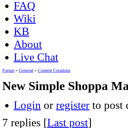
FAQ
Wiki
KB
About
Live Chat
Forum
»
General
»
Content Creations
New Simple Shoppa Ma
Login
or
register
to post
7 replies [
Last post
]