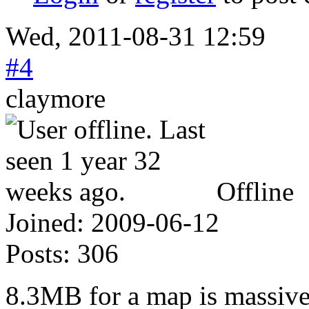
Wed, 2011-08-31 12:59
#4
claymore
Offline
Joined:
2009-06-12
Posts:
306
8.3MB for a map is massive.