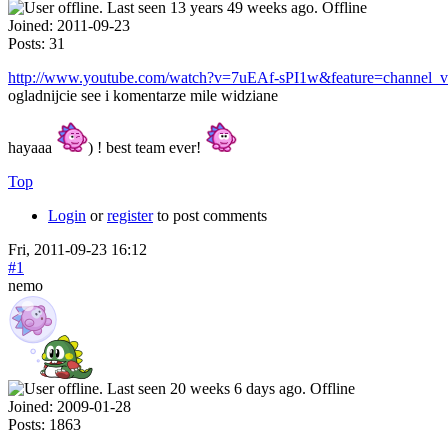
Offline
Joined:
2011-09-23
Posts:
31
http://www.youtube.com/watch?v=7uEAf-sPI1w&feature=channel_vi
ogladnijcie see i komentarze mile widziane
hayaaa
) ! best team ever!
Top
Login
or
register
to post comments
Fri, 2011-09-23 16:12
#1
nemo
Offline
Joined:
2009-01-28
Posts:
1863