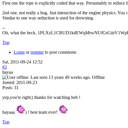
First one the rope is explicitly coded that way. Presumably to reduce fa
2nd one, not really a bug. Just interaction of the engine physics. You 
Similar to one way seduction is used for drowning.
--
Oh, what the heck. 1PLXzL1CBUD1kdEWqMrwNUfGrGiirV1WpH <
Top
Login
or
register
to post comments
Sat, 2011-09-24 12:52
#2
hayaa
Offline
Joined:
2011-09-23
Posts:
31
yep,you're right;) thanks for watching heh !
hayaaa
) ! best team ever!
Top