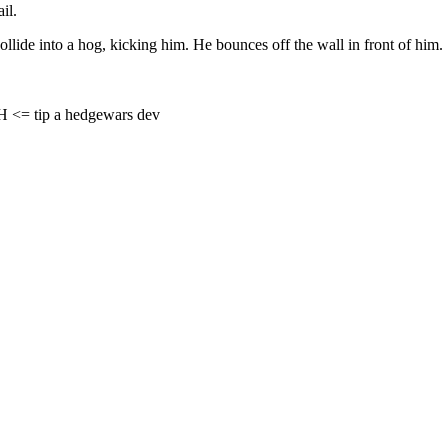
il.
collide into a hog, kicking him. He bounces off the wall in front of him.
= tip a hedgewars dev