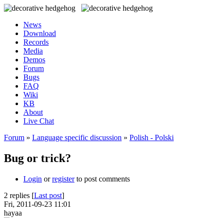
News
Download
Records
Media
Demos
Forum
Bugs
FAQ
Wiki
KB
About
Live Chat
Forum
»
Language specific discussion
»
Polish - Polski
Bug or trick?
Login
or
register
to post comments
2 replies [
Last post
]
Fri, 2011-09-23 11:01
hayaa