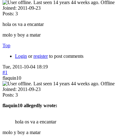
Offline
Joined:
2011-09-23
Posts:
3
hola os va a encantar
molo y boy a matar
Top
Login
or
register
to post comments
Tue, 2011-10-04 18:19
#1
flaquin10
Offline
Joined:
2011-09-23
Posts:
3
flaquin10 allegedly wrote:
hola os va a encantar
molo y boy a matar