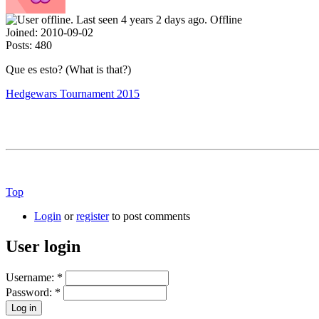
Offline
Joined:
2010-09-02
Posts:
480
Que es esto? (What is that?)
Hedgewars Tournament 2015
Top
Login
or
register
to post comments
User login
Username:
*
Password:
*