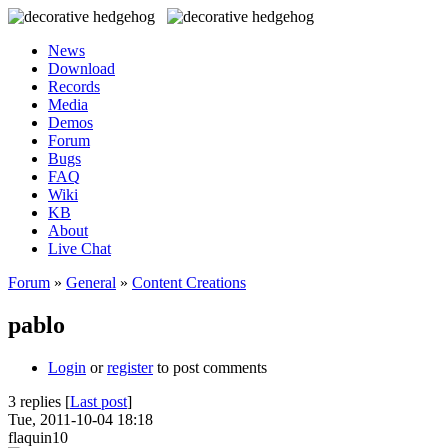
News
Download
Records
Media
Demos
Forum
Bugs
FAQ
Wiki
KB
About
Live Chat
Forum
»
General
»
Content Creations
pablo
Login
or
register
to post comments
3 replies [
Last post
]
Tue, 2011-10-04 18:18
flaquin10