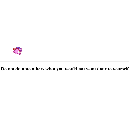
Amateur Artist for Hedgewars & Tournament Organizator
Do not do unto others what you would not want done to yourself