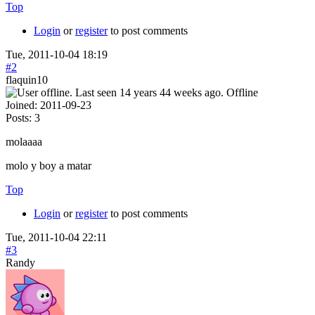
Top
Login
or
register
to post comments
Tue, 2011-10-04 18:19
#2
flaquin10
Offline
Joined:
2011-09-23
Posts:
3
molaaaa
molo y boy a matar
Top
Login
or
register
to post comments
Tue, 2011-10-04 22:11
#3
Randy